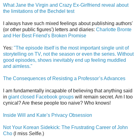
What Jane the Virgin and Crazy Ex-Girlfriend reveal about
the limitations of the Bechdel test
I always have such mixed feelings about publishing authors'
(or other public figures') letters and diaries:
Charlotte Bronte
and Her Best Friend's Broken Promise
Yes:
"The episode itself is the most important single unit of
storytelling on TV, not the season or even the series. Without
good episodes, shows inevitably end up feeling muddled
and aimless."
The Consequences of Resisting a Professor’s Advances
I am fundamentally incapable of believing that anything said
in
giant closed Facebook groups
will remain secret. Am I too
cynical? Are these people too naive? Who knows!
Inside Will and Kate’s Privacy Obsession
Not Your Korean Sidekick: The Frustrating Career of John
Cho
(I miss
Selfie.
)