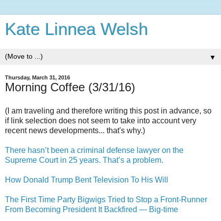
Kate Linnea Welsh
▼
Thursday, March 31, 2016
Morning Coffee (3/31/16)
(I am traveling and therefore writing this post in advance, so
if link selection does not seem to take into account very
recent news developments... that's why.)
There hasn’t been a criminal defense lawyer on the
Supreme Court in 25 years. That’s a problem.
How Donald Trump Bent Television To His Will
The First Time Party Bigwigs Tried to Stop a Front-Runner
From Becoming President It Backfired — Big-time