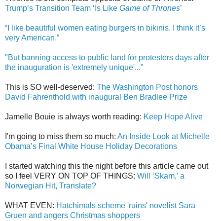
Trump’s Transition Team ‘Is Like
Game of Thrones
’
“I like beautiful women eating burgers in bikinis. I think it’s
very American.”
"But banning access to public land for protesters days after
the inauguration is 'extremely unique'..."
This is SO well-deserved:
The Washington Post honors
David Fahrenthold with inaugural Ben Bradlee Prize
Jamelle Bouie is always worth reading:
Keep Hope Alive
I'm going to miss them so much:
An Inside Look at Michelle
Obama’s Final White House Holiday Decorations
I started watching this the night before this article came out
so I feel VERY ON TOP OF THINGS:
Will ‘Skam,’ a
Norwegian Hit, Translate?
WHAT EVEN:
Hatchimals scheme 'ruins' novelist Sara
Gruen and angers Christmas shoppers