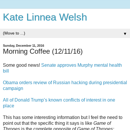
Kate Linnea Welsh
▼
Sunday, December 11, 2016
Morning Coffee (12/11/16)
Some good news!
Senate approves Murphy mental health
bill
Obama orders review of Russian hacking during presidential
campaign
All of Donald Trump’s known conflicts of interest in one
place
This has some interesting information but I feel the need to
point out that the specific thing it says is like
Game of
Thrones
is the complete opposite of
Game of Thrones: