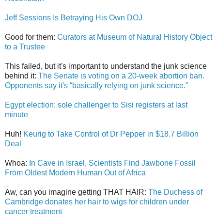
Jeff Sessions Is Betraying His Own DOJ
Good for them:
Curators at Museum of Natural History Object
to a Trustee
This failed, but it's important to understand the junk science
behind it:
The Senate is voting on a 20-week abortion ban.
Opponents say it's “basically relying on junk science.”
Egypt election: sole challenger to Sisi registers at last
minute
Huh!
Keurig to Take Control of Dr Pepper in $18.7 Billion
Deal
Whoa:
In Cave in Israel, Scientists Find Jawbone Fossil
From Oldest Modern Human Out of Africa
Aw, can you imagine getting THAT HAIR:
The Duchess of
Cambridge donates her hair to wigs for children under
cancer treatment