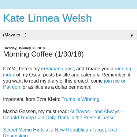
Kate Linnea Welsh
▼
Tuesday, January 30, 2018
Morning Coffee (1/30/18)
ICYMI, here's my
Ferdinand
post,
and I made you a
running
index
of my Oscar posts by title and category. Remember, if
you want to read my diary of this project, come
join me on
Patreon
for as little as a dollar per month!
Important, from Ezra Klein:
Trump Is Winning
Masha Gessen, my must-read:
At Davos—and Always—
Donald Trump Can Only Think in the Present Tense
Secret Memo Hints at a New Republican Target: Rod
Rosenstein