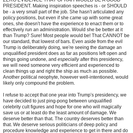
PRESIDENT. Making inspiration speeches is - or SHOULD
be - a very small part of the job. She hasn't articulated any
policy positions, but even if she came up with some great
ones, she doesn't have the experience to enact them or to
effectively run an administration. Would she be better at it
than Trump? Sure! Most people would be! That CANNOT be
our standard, that lowest of bars. Even aside from the evil
Trump is deliberately doing, we're seeing the damage an
unqualified president does as far as positions left open and
things going undone, and
especially
after this presidency,
we will need someone very efficient and experienced to
clean things up and right the ship as much as possible.
Another political neophyte, however well-intentioned, would
likely only compound the problem.
I refuse to accept that one year into Trump's presidency, we
have decided to just ping-pong between unqualified
celebrity cult figures and hope for one who will magically
save us or at least do the least amount of damage. We
deserve better than that. The country deserves better than
that. We deserve serious politicians of deep policy and
procedure knowledge and experience to get in there and do