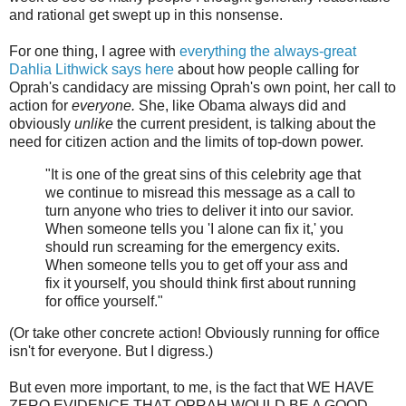
and rational get swept up in this nonsense.
For one thing, I agree with
everything the always-great
Dahlia Lithwick says here
about how people calling for
Oprah's candidacy are missing Oprah's own point, her call to
action for
everyone.
She, like Obama always did and
obviously
unlike
the current president, is talking about the
need for citizen action and the limits of top-down power.
"It is one of the great sins of this celebrity age that
we continue to misread this message as a call to
turn anyone who tries to deliver it into our savior.
When someone tells you 'I alone can fix it,' you
should run screaming for the emergency exits.
When someone tells you to get off your ass and
fix it yourself, you should think first about running
for office yourself."
(Or take other concrete action! Obviously running for office
isn't for everyone. But I digress.)
But even more important, to me, is the fact that WE HAVE
ZERO EVIDENCE THAT OPRAH WOULD BE A GOOD