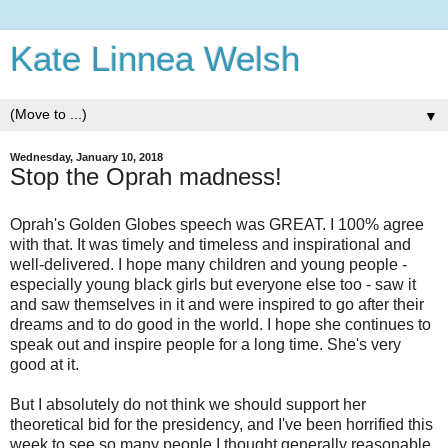
Kate Linnea Welsh
▼
Wednesday, January 10, 2018
Stop the Oprah madness!
Oprah's Golden Globes speech was GREAT. I 100% agree
with that. It was timely and timeless and inspirational and
well-delivered. I hope many children and young people -
especially young black girls but everyone else too - saw it
and saw themselves in it and were inspired to go after their
dreams and to do good in the world. I hope she continues to
speak out and inspire people for a long time. She's very
good at it.
But I absolutely do not think we should support her
theoretical bid for the presidency, and I've been horrified this
week to see so many people I thought generally reasonable