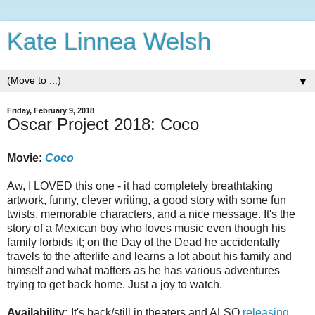
Kate Linnea Welsh
▼
Friday, February 9, 2018
Oscar Project 2018: Coco
Movie:
Coco
Aw, I LOVED this one - it had completely breathtaking
artwork, funny, clever writing, a good story with some fun
twists, memorable characters, and a nice message. It's the
story of a Mexican boy who loves music even though his
family forbids it; on the Day of the Dead he accidentally
travels to the afterlife and learns a lot about his family and
himself and what matters as he has various adventures
trying to get back home. Just a joy to watch.
Availability:
It's back/still in theaters and ALSO
releasing