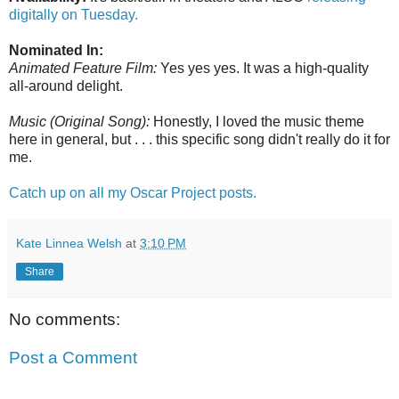
digitally on Tuesday.
Nominated In:
Animated Feature Film:
Yes yes yes. It was a high-quality
all-around delight.
Music (Original Song):
Honestly, I loved the music theme
here in general, but . . . this specific song didn't really do it for
me.
Catch up on all my Oscar Project posts.
Kate Linnea Welsh
at
3:10 PM
Share
No comments:
Post a Comment