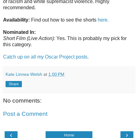
of racism and white supremacist violence. Highly
recommended.
Availability:
Find out how to see the shorts
here.
Nominated In:
Short Film (Live Action):
Yes. This is probably my pick for
this category.
Catch up on all my Oscar Project posts.
Kate Linnea Welsh
at
1:00 PM
Share
No comments:
Post a Comment
‹
›
Home