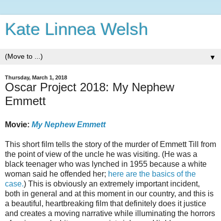
Kate Linnea Welsh
▼
Thursday, March 1, 2018
Oscar Project 2018: My Nephew
Emmett
Movie:
My Nephew Emmett
This short film tells the story of the murder of Emmett Till from
the point of view of the uncle he was visiting. (He was a
black teenager who was lynched in 1955 because a white
woman said he offended her;
here are the basics of the
case.
) This is obviously an extremely important incident,
both in general and at this moment in our country, and this is
a beautiful, heartbreaking film that definitely does it justice
and creates a moving narrative while illuminating the horrors