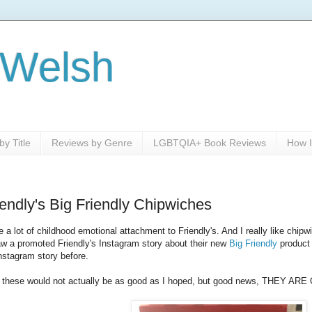
 Welsh
y Title
Reviews by Genre
LGBTQIA+ Book Reviews
How I
endly's Big Friendly Chipwiches
a lot of childhood emotional attachment to Friendly's. And I really like chi
w a promoted Friendly's Instagram story about their new
Big Friendly
product
nstagram story before.
at these would not actually be as good as I hoped, but good news, THEY AR