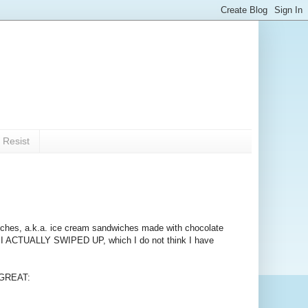
 Resist
pwiches, a.k.a. ice cream sandwiches made with chocolate
 I ACTUALLY SWIPED UP, which I do not think I have
E GREAT: