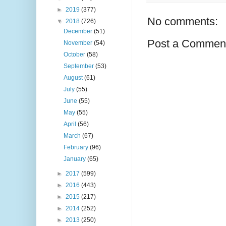
►
2019
(377)
No comments:
▼
2018
(726)
December
(51)
Post a Commen
November
(54)
October
(58)
September
(53)
August
(61)
July
(55)
June
(55)
May
(55)
April
(56)
March
(67)
February
(96)
January
(65)
►
2017
(599)
►
2016
(443)
►
2015
(217)
►
2014
(252)
►
2013
(250)