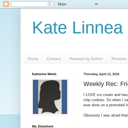
Kate Linnea
Home
Contact
Reviews by Author
Reviews b
Katherine Welsh
Thursday, April 12, 2018
Weekly Rec: Fri
I LOVE ice cream and have 
chip cookies. So when I sa
ever done on a promoted I
Obviously I was afraid th
Me, Elsewhere