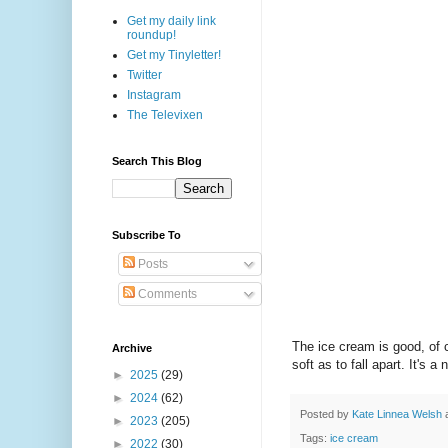
Get my daily link
roundup!
Get my Tinyletter!
Twitter
Instagram
The Televixen
Search This Blog
Subscribe To
Posts
Comments
The ice cream is good, of 
Archive
soft as to fall apart. It's
►
2025
(29)
►
2024
(62)
Posted by
Kate Linnea Welsh
►
2023
(205)
Tags:
ice cream
►
2022
(30)