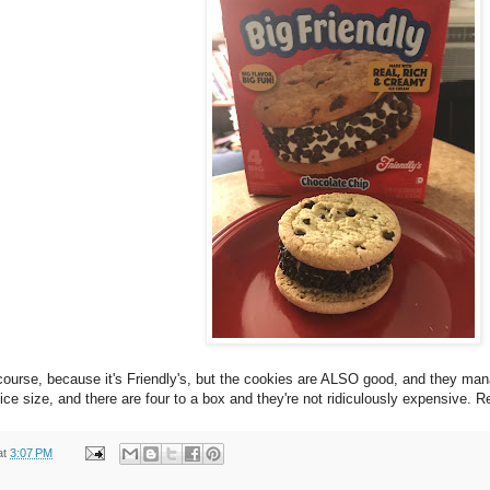
course, because it's Friendly's, but the cookies are ALSO good, and they man
 a nice size, and there are four to a box and they're not ridiculously expensive
at
3:07 PM