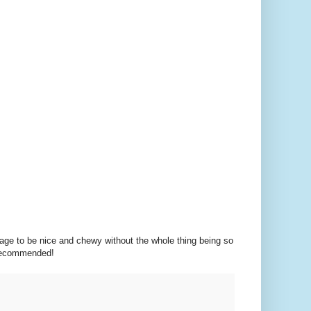
age to be nice and chewy without the whole thing being so
. Recommended!