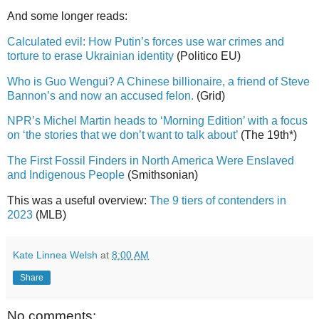
And some longer reads:
Calculated evil: How Putin’s forces use war crimes and
torture to erase Ukrainian identity
(Politico EU)
Who is Guo Wengui? A Chinese billionaire, a friend of Steve
Bannon’s and now an accused felon.
(Grid)
NPR’s Michel Martin heads to ‘Morning Edition’ with a focus
on ‘the stories that we don’t want to talk about’
(The 19th*)
The First Fossil Finders in North America Were Enslaved
and Indigenous People
(Smithsonian)
This was a useful overview:
The 9 tiers of contenders in
2023
(MLB)
Kate Linnea Welsh
at
8:00 AM
Share
No comments: