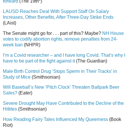
forward
(The 19th*)
LAUSD Reaches Deal With Support Staff On Salary
Increases, Other Benefits, After Three-Day Strike Ends
(LAist)
The Senate might go for . . . part of this? Maybe?
NH House
votes to codify abortion rights, remove penalties from 24-
week ban
(NHPR)
I’m a Covid researcher – and I have long Covid. That’s why I
have to be part of the fight against it
(The Guardian)
Male Birth Control Drug ‘Stops Sperm in Their Tracks’ in
Study of Mice
(Smithsonian)
Will Baseball’s New ‘Pitch Clock’ Threaten Ballpark Beer
Sales?
(Eater)
Severe Drought May Have Contributed to the Decline of the
Hittites
(Smithsonian)
How Reading Fairy Tales Influenced My Queerness
(Book
Riot)