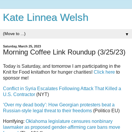
Kate Linnea Welsh
▼
Saturday, March 25, 2023
Morning Coffee Link Roundup (3/25/23)
Today is Saturday, and tomorrow I am participating in the
Knit for Food knitathon for hunger charities!
Click here
to
sponsor me!
Conflict in Syria Escalates Following Attack That Killed a
U.S. Contractor
(NYT)
‘Over my dead body’: How Georgian protesters beat a
Russian-style legal threat to their freedoms
(Politico EU)
Horrifying:
Oklahoma legislature censures nonbinary
lawmaker as proposed gender-affirming care bans move