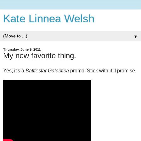
Kate Linnea Welsh
▼
Thursday, June 9, 2011
My new favorite thing.
Yes, it's a
Battlestar Galactica
promo. Stick with it. I promise.