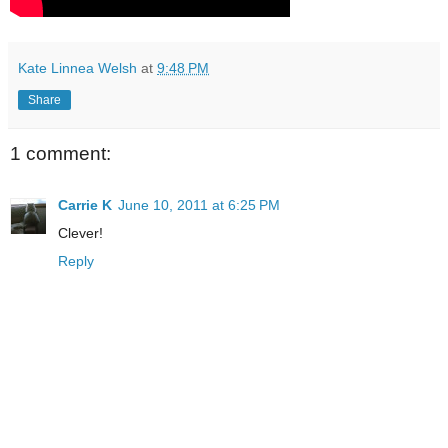
Kate Linnea Welsh
at
9:48 PM
Share
1 comment:
Carrie K
June 10, 2011 at 6:25 PM
Clever!
Reply