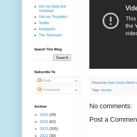
Get my daily link
roundup!
Get my Tinyletter!
Twitter
Instagram
The Televixen
Search This Blog
Subscribe To
Posts
Posted by
Kate Linnea Welsh
Comments
Tags:
movies
No comments:
Archive
►
2025
(29)
Post a Commen
►
2024
(62)
►
2023
(205)
►
2022
(30)