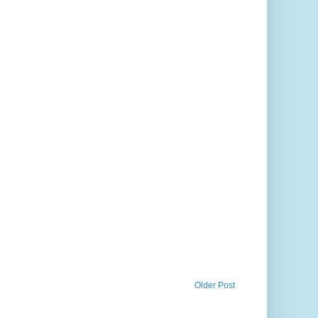
Older Post