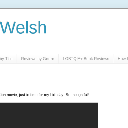
 Welsh
y Title
Reviews by Genre
LGBTQIA+ Book Reviews
How I
tion movie, just in time for my birthday! So thoughtful!