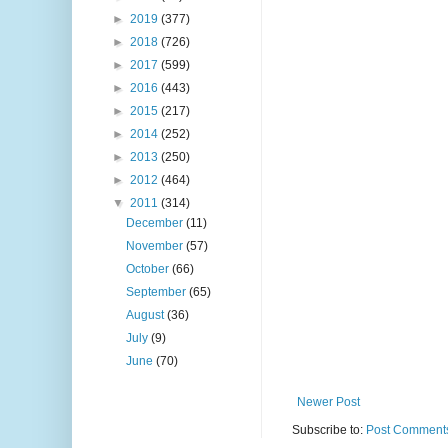
►
2019
(377)
►
2018
(726)
►
2017
(599)
►
2016
(443)
►
2015
(217)
►
2014
(252)
►
2013
(250)
►
2012
(464)
▼
2011
(314)
December
(11)
November
(57)
October
(66)
September
(65)
August
(36)
July
(9)
June
(70)
Newer Post
Subscribe to:
Post Comments