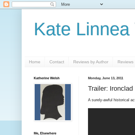
Kate Linnea
Home
Contact
Reviews by Author
Reviews b
Katherine Welsh
Monday, June 13, 2011
Trailer: Ironclad
A surely-awful historical ac
Me, Elsewhere