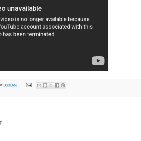
at
11:00 AM
t