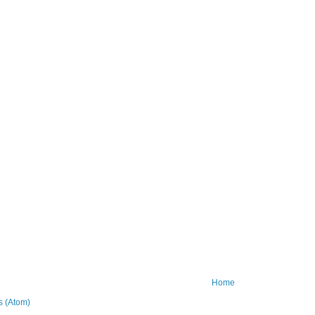
Home
 (Atom)