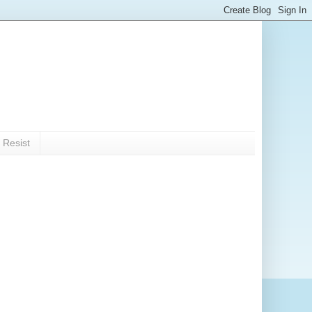
 Resist