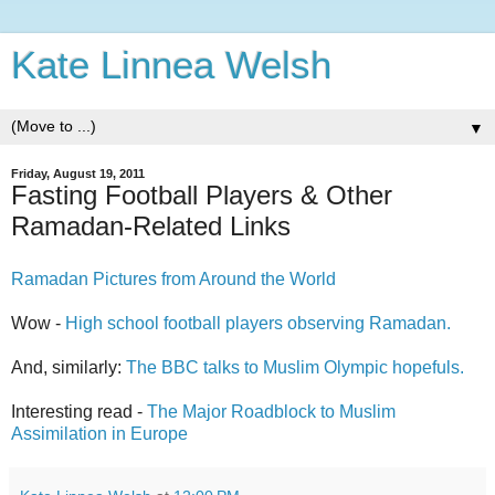
Kate Linnea Welsh
▼
Friday, August 19, 2011
Fasting Football Players & Other
Ramadan-Related Links
Ramadan Pictures from Around the World
Wow -
High school football players observing Ramadan.
And, similarly:
The BBC talks to Muslim Olympic hopefuls.
Interesting read -
The Major Roadblock to Muslim
Assimilation in Europe