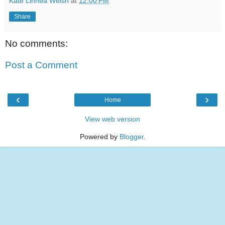
Kate Linnea Welsh
at
12:00 PM
Share
No comments:
Post a Comment
‹
›
Home
View web version
Powered by
Blogger
.