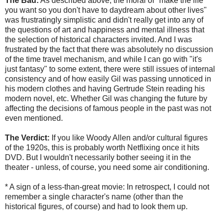
The Bad:
As described above, the moral of "make the life
you want so you don't have to daydream about other lives"
was frustratingly simplistic and didn't really get into any of
the questions of art and happiness and mental illness that
the selection of historical characters invited. And I was
frustrated by the fact that there was absolutely no discussion
of the time travel mechanism, and while I can go with "it's
just fantasy" to some extent, there were still issues of internal
consistency and of how easily Gil was passing unnoticed in
his modern clothes and having Gertrude Stein reading his
modern novel, etc. Whether Gil was changing the future by
affecting the decisions of famous people in the past was not
even mentioned.
The Verdict:
If you like Woody Allen and/or cultural figures
of the 1920s, this is probably worth Netflixing once it hits
DVD. But I wouldn't necessarily bother seeing it in the
theater - unless, of course, you need some air conditioning.
* A sign of a less-than-great movie: In retrospect, I could not
remember a single character's name (other than the
historical figures, of course) and had to look them up.