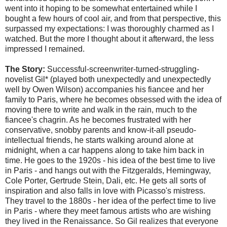
went into it hoping to be somewhat entertained while I
bought a few hours of cool air, and from that perspective, this
surpassed my expectations: I was thoroughly charmed as I
watched. But the more I thought about it afterward, the less
impressed I remained.
The Story:
Successful-screenwriter-turned-struggling-
novelist Gil* (played both unexpectedly and unexpectedly
well by Owen Wilson) accompanies his fiancee and her
family to Paris, where he becomes obsessed with the idea of
moving there to write and walk in the rain, much to the
fiancee's chagrin. As he becomes frustrated with her
conservative, snobby parents and know-it-all pseudo-
intellectual friends, he starts walking around alone at
midnight, when a car happens along to take him back in
time. He goes to the 1920s - his idea of the best time to live
in Paris - and hangs out with the Fitzgeralds, Hemingway,
Cole Porter, Gertrude Stein, Dali, etc. He gets all sorts of
inspiration and also falls in love with Picasso's mistress.
They travel to the 1880s - her idea of the perfect time to live
in Paris - where they meet famous artists who are wishing
they lived in the Renaissance. So Gil realizes that everyone