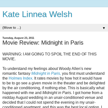
Kate Linnea Welsh
▼
Tuesday, August 23, 2011
Movie Review: Midnight in Paris
WARNING: I AM GOING TO SPOIL THE END OF THIS
MOVIE.
To understand my feelings about Woody Allen's new
romantic fantasy
Midnight in Paris,
you first must understand
the
Holmes Index.
It rates movies by how hot it would have
to be to go see a given movie in the theater and be delighted
by the air conditioning, if nothing else. This is basically what
happened with me and
Midnight in Paris.
I got home from a
midday August wedding in an unair-conditioned venue and
decided that I could not spend the evening in my unair-
conditioned apartment, and this was the best local option. I