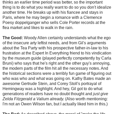
thinks an earlier time period was better, so the important
thing is to do what you really want to do so you don't idealize
another time. He breaks up with his fiancee and stays in
Paris, where he may begin a romance with a Clemence
Poesy doppelganger who sells Cole Porter records at the
flea market and likes to walk in the rain.
The Good:
Woody Allen certainly understands what the ego
of the insecure arty leftist needs, and from Gil's arguments
about the Tea Party with his prospective father-in-law to his
frustration at the Expert In Everything friend to his vindication
by the museum guide (played perfectly competently by Carla
Bruni) who says that he's right and the other guy's annoying,
the modern parts of the film hit all the necessary notes. And
the historical sections were a terribly fun game of figuring out
who was who and what was going on. Kathy Bates made an
awesome Gertrude Stein, and Corey Stoll's portrayal of
Hemingway was a highlight. And hey, Gil got to do what
generations of readers have no doubt thought and
just give
Zelda Fitzgerald a Valium already.
(Also worth mentioning:
I'm not an Owen Wilson fan, but I actually liked him in this.)