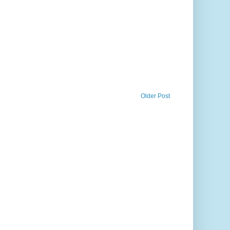
Older Post