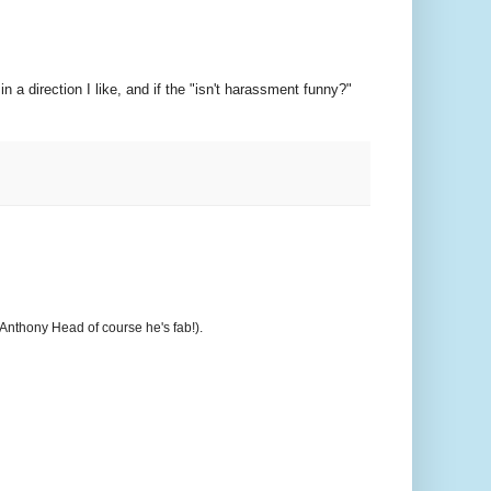
in a direction I like, and if the "isn't harassment funny?"
t Anthony Head of course he's fab!).