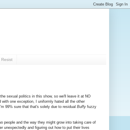
 Resist
he sexual politics in this show, so we'll leave it at NO
ith one exception, I uniformly hated all the other
'm 99% sure that that's solely due to residual
Buffy
fuzzy
o people and the way they might grow into taking care of
 unexpectedly and figuring out how to put their lives