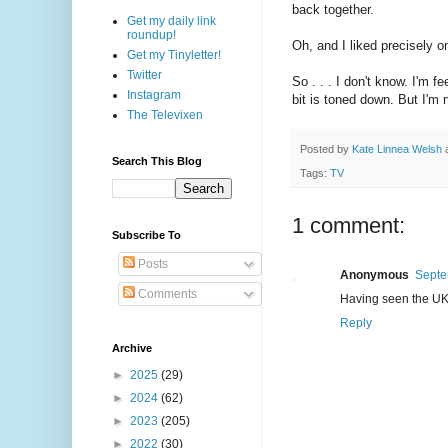
back together.
Get my daily link
roundup!
Oh, and I liked precisely o
Get my Tinyletter!
Twitter
So . . . I don't know. I'm f
Instagram
bit is toned down. But I'm 
The Televixen
Posted by
Kate Linnea Welsh
Search This Blog
Tags:
TV
1 comment:
Subscribe To
Posts
Anonymous
Septe
Comments
Having seen the UK v
Reply
Archive
►
2025
(29)
►
2024
(62)
►
2023
(205)
►
2022
(30)