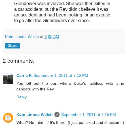
Glendower was involved. She was then killed in
a car accident, but the Rev didn’t believe it was
an accident and had been looking for an excuse
to go after the Glendowers ever since.
Kate Linnea Welsh
at
8:00 AM
Share
2 comments:
Carrie K
September 1, 2011 at 7:12 PM
You left out the part where Duke's faithless wife is in
cahoots with the Rev.
Reply
Kate Linnea Welsh
September 1, 2011 at 7:15 PM
What? No I didn't! It's there! (I just panicked and checked. :)