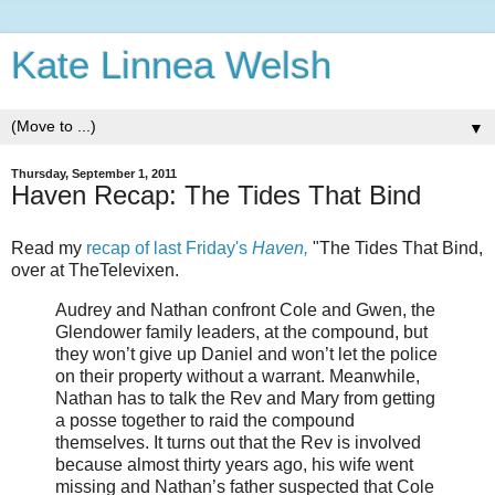
Kate Linnea Welsh
▼
Thursday, September 1, 2011
Haven Recap: The Tides That Bind
Read my
recap of last Friday's
Haven,
"The Tides That Bind,
over at TheTelevixen.
Audrey and Nathan confront Cole and Gwen, the
Glendower family leaders, at the compound, but
they won’t give up Daniel and won’t let the police
on their property without a warrant. Meanwhile,
Nathan has to talk the Rev and Mary from getting
a posse together to raid the compound
themselves. It turns out that the Rev is involved
because almost thirty years ago, his wife went
missing and Nathan’s father suspected that Cole