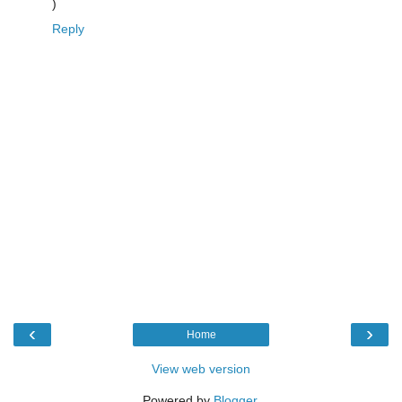
)
Reply
‹
›
Home
View web version
Powered by
Blogger
.