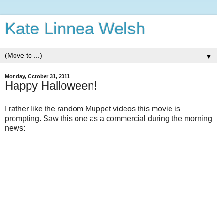
Kate Linnea Welsh
▼
Monday, October 31, 2011
Happy Halloween!
I rather like the random Muppet videos this movie is
prompting. Saw this one as a commercial during the morning
news: