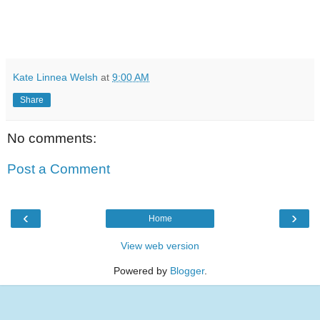
Kate Linnea Welsh
at
9:00 AM
Share
No comments:
Post a Comment
‹
›
Home
View web version
Powered by
Blogger
.