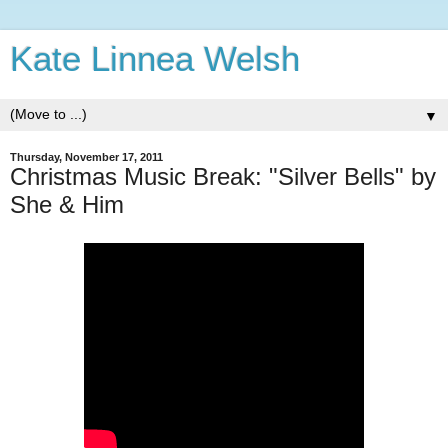
Kate Linnea Welsh
▼
Thursday, November 17, 2011
Christmas Music Break: "Silver Bells" by
She & Him