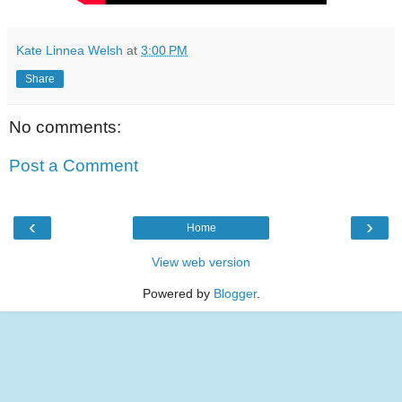
Kate Linnea Welsh
at
3:00 PM
Share
No comments:
Post a Comment
‹
›
Home
View web version
Powered by
Blogger
.