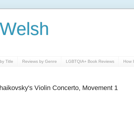
 Welsh
y Title
Reviews by Genre
LGBTQIA+ Book Reviews
How I
haikovsky's Violin Concerto, Movement 1