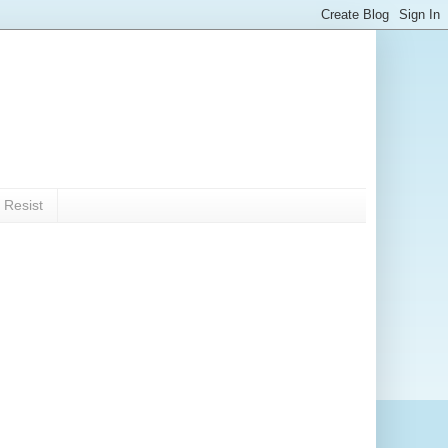
 Resist