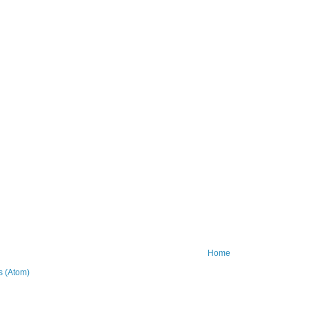
Home
 (Atom)