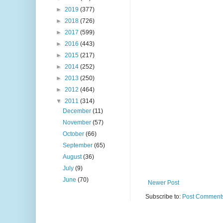
►
2019
(377)
►
2018
(726)
►
2017
(599)
►
2016
(443)
►
2015
(217)
►
2014
(252)
►
2013
(250)
►
2012
(464)
▼
2011
(314)
December
(11)
November
(57)
October
(66)
September
(65)
August
(36)
July
(9)
June
(70)
Newer Post
Subscribe to:
Post Comments