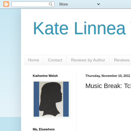
Kate Linnea
Home
Contact
Reviews by Author
Reviews b
Katherine Welsh
Thursday, November 10, 2011
Music Break: Tc
Me, Elsewhere