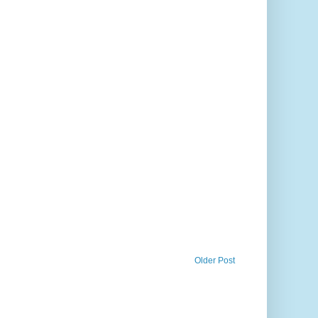
Older Post