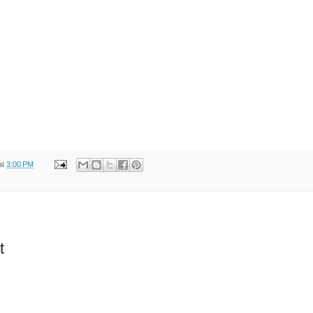
at
3:00 PM
t