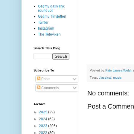
Get my daily link
roundup!
Get my Tinyletter!
Twitter
Instagram
The Televixen
Search This Blog
Posted by
Kate Linnea Welsh
Subscribe To
Tags:
classical
,
music
Posts
Comments
No comments:
Archive
Post a Commen
►
2025
(29)
►
2024
(62)
►
2023
(205)
►
2022
(30)