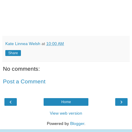
Kate Linnea Welsh
at
10:00 AM
Share
No comments:
Post a Comment
‹
›
Home
View web version
Powered by
Blogger
.