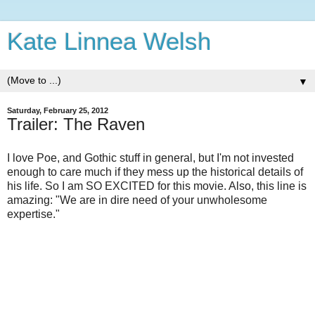
Kate Linnea Welsh
▼
Saturday, February 25, 2012
Trailer: The Raven
I love Poe, and Gothic stuff in general, but I'm not invested
enough to care much if they mess up the historical details of
his life. So I am SO EXCITED for this movie. Also, this line is
amazing: "We are in dire need of your unwholesome
expertise."