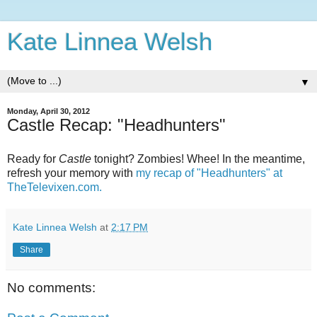
Kate Linnea Welsh
▼
Monday, April 30, 2012
Castle Recap: "Headhunters"
Ready for
Castle
tonight? Zombies! Whee! In the meantime,
refresh your memory with
my recap of "Headhunters" at
TheTelevixen.com.
Kate Linnea Welsh
at
2:17 PM
Share
No comments: