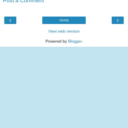
Post a Comment
‹
›
Home
View web version
Powered by
Blogger
.