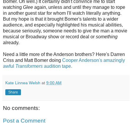
Bomer. Oh well.) It certainly didn't convince me to start
watching
Glee
again, unless and until they manage to rope
in another guest star for whom I'll watch literally anything.
But my hope is that it brought Bomer's talents to a wider
audience, and especially highlighted his musical abilities,
because seriously, someone needs to give the man a movie
musical or Broadway show or record deal or
something
already.
Need a little more of the Anderson brothers? Here's Darren
Criss and Matt Bomer doing
Cooper Anderson's amazingly
awful
Transformers
audition tape.
Kate Linnea Welsh
at
9:00 AM
Share
No comments:
Post a Comment