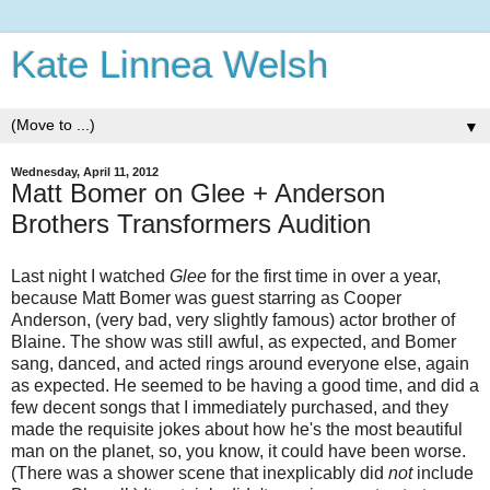
Kate Linnea Welsh
▼
Wednesday, April 11, 2012
Matt Bomer on Glee + Anderson
Brothers Transformers Audition
Last night I watched
Glee
for the first time in over a year,
because Matt Bomer was guest starring as Cooper
Anderson, (very bad, very slightly famous) actor brother of
Blaine. The show was still awful, as expected, and Bomer
sang, danced, and acted rings around everyone else, again
as expected. He seemed to be having a good time, and did a
few decent songs that I immediately purchased, and they
made the requisite jokes about how he's the most beautiful
man on the planet, so, you know, it could have been worse.
(There was a shower scene that inexplicably did
not
include