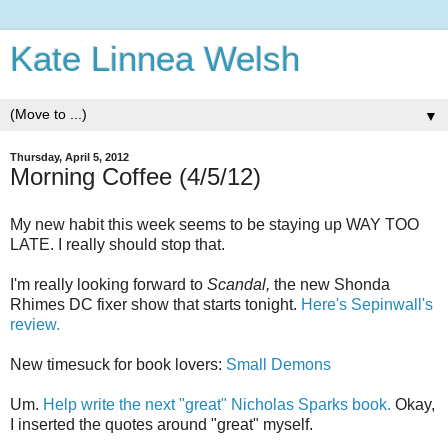
Kate Linnea Welsh
▼
Thursday, April 5, 2012
Morning Coffee (4/5/12)
My new habit this week seems to be staying up WAY TOO
LATE. I really should stop that.
I'm really looking forward to
Scandal,
the new Shonda
Rhimes DC fixer show that starts tonight.
Here's Sepinwall's
review.
New timesuck for book lovers:
Small Demons
Um.
Help write the next "great" Nicholas Sparks book.
Okay,
I inserted the quotes around "great" myself.