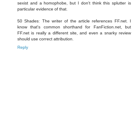
sexist and a homophobe, but I don't think this splutter is
particular evidence of that.
50 Shades: The writer of the article references FF.net. I
know that's common shorthand for FanFiction.net, but
FF.net is really a different site, and even a snarky review
should use correct attribution.
Reply