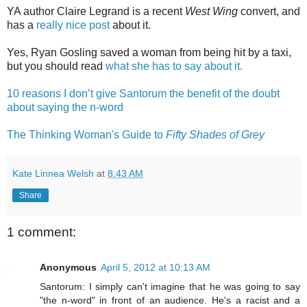
YA author Claire Legrand is a recent
West Wing
convert, and
has a
really nice post
about it.
Yes, Ryan Gosling saved a woman from being hit by a taxi,
but you should read
what she has to say about it.
10 reasons I don’t give Santorum the benefit of the doubt
about saying the n-word
The Thinking Woman's Guide to
Fifty Shades of Grey
Kate Linnea Welsh
at
8:43 AM
Share
1 comment:
Anonymous
April 5, 2012 at 10:13 AM
Santorum: I simply can't imagine that he was going to say
"the n-word" in front of an audience. He's a racist and a