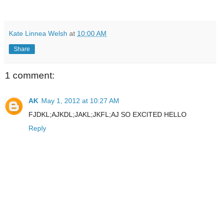
Kate Linnea Welsh
at
10:00 AM
Share
1 comment:
AK
May 1, 2012 at 10:27 AM
FJDKL;AJKDL;JAKL;JKFL;AJ SO EXCITED HELLO
Reply