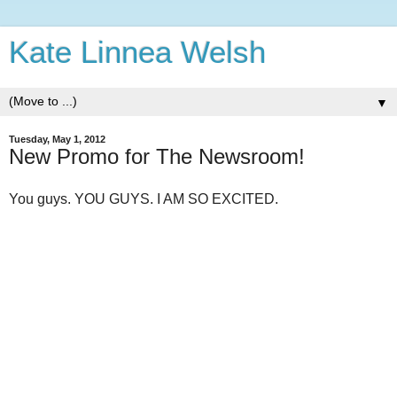
Kate Linnea Welsh
▼
Tuesday, May 1, 2012
New Promo for The Newsroom!
You guys. YOU GUYS. I AM SO EXCITED.