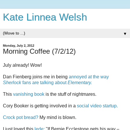
Kate Linnea Welsh
▼
Monday, July 2, 2012
Morning Coffee (7/2/12)
July already! Wow!
Dan Fienberg joins me in being
annoyed at the way
Sherlock
fans are talking about
Elementary.
This
vanishing book
is the stuff of nightmares.
Cory Booker is getting involved in a
social video startup.
Crock pot bread?
My mind is blown.
I just loved this
lede:
"If Bernie Ecclestone gets his way –