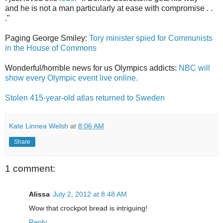
and he is not a man particularly at ease with compromise . .
."
Paging George Smiley:
Tory minister spied for Communists
in the House of Commons
Wonderful/horrible news for us Olympics addicts:
NBC will
show every Olympic event live online.
Stolen 415-year-old atlas returned to Sweden
Kate Linnea Welsh
at
8:06 AM
Share
1 comment:
Alissa
July 2, 2012 at 8:48 AM
Wow that crockpot bread is intriguing!
Reply