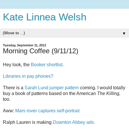
Kate Linnea Welsh
▼
Tuesday, September 11, 2012
Morning Coffee (9/11/12)
Hey look, the
Booker shortlist.
Libraries in pay phones?
There is a
Sarah Lund jumper pattern
coming. I would totally
buy a book of patterns based on the American
The Killing,
too.
Aww:
Mars rover captures self-portrait
Ralph Lauren is making
Downton Abbey
ads.