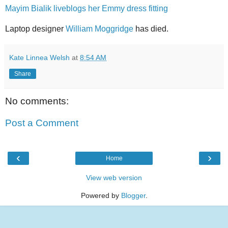
Mayim Bialik liveblogs her Emmy dress fitting
Laptop designer
William Moggridge
has died.
Kate Linnea Welsh
at
8:54 AM
Share
No comments:
Post a Comment
‹
›
Home
View web version
Powered by
Blogger
.