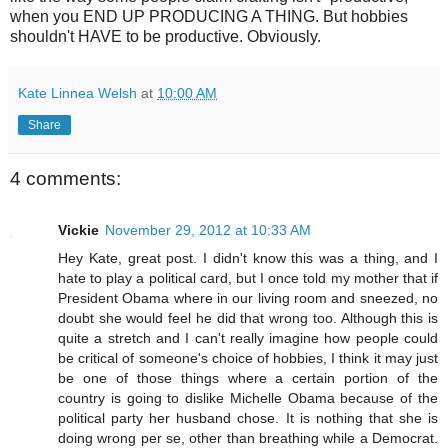
when you END UP PRODUCING A THING. But hobbies
shouldn't HAVE to be productive. Obviously.
Kate Linnea Welsh
at
10:00 AM
Share
4 comments:
Vickie
November 29, 2012 at 10:33 AM
Hey Kate, great post. I didn't know this was a thing, and I
hate to play a political card, but I once told my mother that if
President Obama where in our living room and sneezed, no
doubt she would feel he did that wrong too. Although this is
quite a stretch and I can't really imagine how people could
be critical of someone's choice of hobbies, I think it may just
be one of those things where a certain portion of the
country is going to dislike Michelle Obama because of the
political party her husband chose. It is nothing that she is
doing wrong per se, other than breathing while a Democrat.