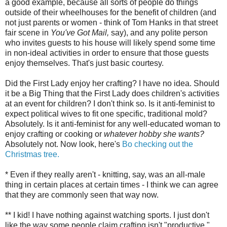
a good example, because all sorts of people do things
outside of their wheelhouses for the benefit of children (and
not just parents or women - think of Tom Hanks in that street
fair scene in
You've Got Mail,
say), and any polite person
who invites guests to his house will likely spend some time
in non-ideal activities in order to ensure that those guests
enjoy themselves. That's just basic courtesy.
Did the First Lady enjoy her crafting? I have no idea. Should
it be a Big Thing that the First Lady does children's activities
at an event for children? I don't think so. Is it anti-feminist to
expect political wives to fit one specific, traditional mold?
Absolutely. Is it anti-feminist for any well-educated woman to
enjoy crafting or cooking or
whatever hobby she wants?
Absolutely not. Now look, here's
Bo checking out the
Christmas tree.
* Even if they really aren't - knitting, say, was an all-male
thing in certain places at certain times - I think we can agree
that they are commonly seen that way now.
** I kid! I have nothing against watching sports. I just don't
like the way some people claim crafting isn't "productive,"