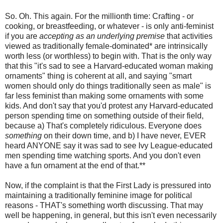
So. Oh. This again. For the millionth time: Crafting - or
cooking, or breastfeeding, or whatever - is only anti-feminist
if you are
accepting as an underlying premise
that activities
viewed as traditionally female-dominated* are intrinsically
worth less (or worthless) to begin with. That is the only way
that this "it's sad to see a Harvard-educated woman making
ornaments" thing is coherent at all, and saying "smart
women should only do things traditionally seen as male" is
far less feminist than making some ornaments with some
kids. And don't say that you'd protest any Harvard-educated
person spending time on something outside of their field,
because a) That's completely ridiculous. Everyone does
something
on their down time, and b) I have never, EVER
heard ANYONE say it was sad to see Ivy League-educated
men spending time watching sports. And you don't even
have a fun ornament at the end of that.**
Now, if the complaint is that the First Lady is pressured into
maintaining a traditionally feminine image for political
reasons - THAT's something worth discussing. That may
well be happening, in general, but this isn't even necessarily