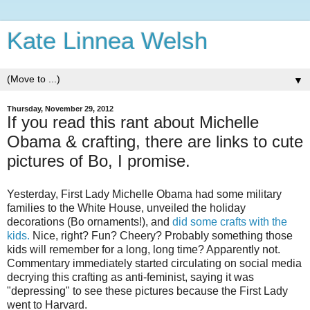
Kate Linnea Welsh
▼
Thursday, November 29, 2012
If you read this rant about Michelle
Obama & crafting, there are links to cute
pictures of Bo, I promise.
Yesterday, First Lady Michelle Obama had some military
families to the White House, unveiled the holiday
decorations (Bo ornaments!), and
did some crafts with the
kids.
Nice, right? Fun? Cheery? Probably something those
kids will remember for a long, long time? Apparently not.
Commentary immediately started circulating on social media
decrying this crafting as anti-feminist, saying it was
"depressing" to see these pictures because the First Lady
went to Harvard.