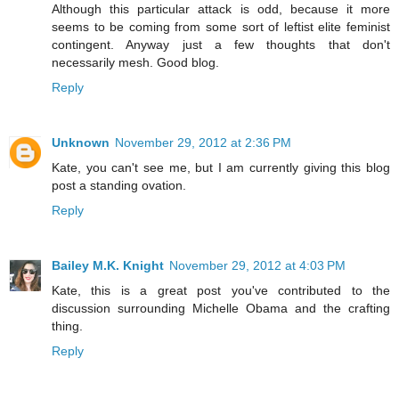
Although this particular attack is odd, because it more
seems to be coming from some sort of leftist elite feminist
contingent. Anyway just a few thoughts that don't
necessarily mesh. Good blog.
Reply
Unknown
November 29, 2012 at 2:36 PM
Kate, you can't see me, but I am currently giving this blog
post a standing ovation.
Reply
Bailey M.K. Knight
November 29, 2012 at 4:03 PM
Kate, this is a great post you've contributed to the
discussion surrounding Michelle Obama and the crafting
thing.
Reply