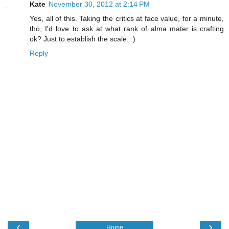
Kate
November 30, 2012 at 2:14 PM
Yes, all of this. Taking the critics at face value, for a minute,
tho, I'd love to ask at what rank of alma mater is crafting
ok? Just to establish the scale. :)
Reply
‹
›
Home