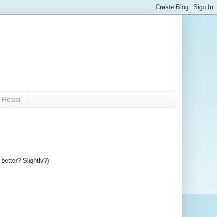
 Resist
better? Slightly?)