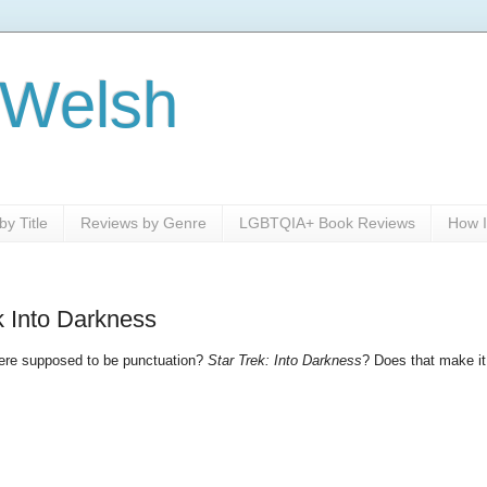
 Welsh
y Title
Reviews by Genre
LGBTQIA+ Book Reviews
How I
ek Into Darkness
 there supposed to be punctuation?
Star Trek: Into Darkness
? Does that make it 