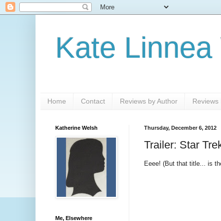
Kate Linnea
Home
Contact
Reviews by Author
Reviews b
Katherine Welsh
Thursday, December 6, 2012
Trailer: Star Tr
Eeee! (But that title... is
Me, Elsewhere