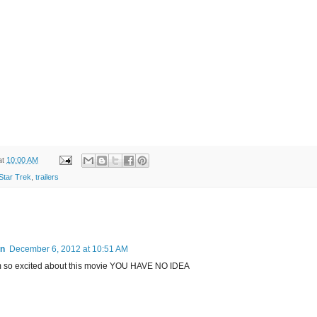
at
10:00 AM
Star Trek
,
trailers
an
December 6, 2012 at 10:51 AM
 am so excited about this movie YOU HAVE NO IDEA