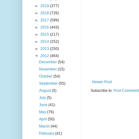
►
2019
(377)
►
2018
(726)
►
2017
(599)
►
2016
(443)
►
2015
(217)
►
2014
(252)
►
2013
(250)
▼
2012
(464)
December
(54)
November
(15)
October
(54)
Newer Post
September
(55)
August
(5)
Subscribe to:
Post Comments
July
(5)
June
(41)
May
(76)
April
(50)
March
(44)
February
(41)