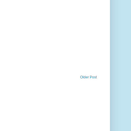
Older Post