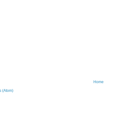
Home
 (Atom)