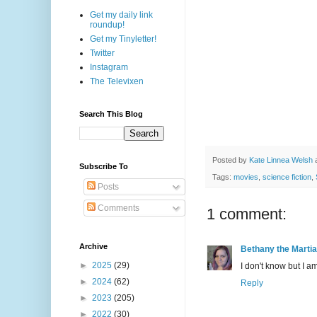
Get my daily link
roundup!
Get my Tinyletter!
Twitter
Instagram
The Televixen
Search This Blog
Posted by
Kate Linnea Welsh
Subscribe To
Tags:
movies
,
science fiction
,
Posts
Comments
1 comment:
Archive
Bethany the Marti
►
2025
(29)
I don't know but I
►
2024
(62)
Reply
►
2023
(205)
►
2022
(30)