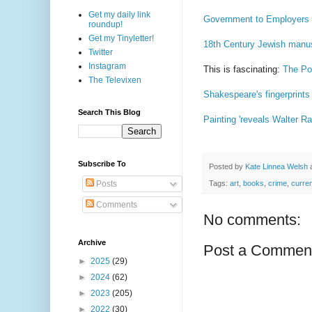
Get my daily link
Government to Employers D
roundup!
Get my Tinyletter!
18th Century Jewish manus
Twitter
Instagram
This is fascinating:
The Pol
The Televixen
Shakespeare's fingerprints
Search This Blog
Painting 'reveals Walter Ral
Subscribe To
Posted by
Kate Linnea Welsh
Posts
Tags:
art
,
books
,
crime
,
curre
Comments
No comments:
Archive
Post a Commen
►
2025
(29)
►
2024
(62)
►
2023
(205)
►
2022
(30)