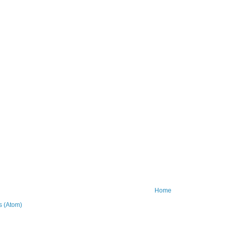
Home
 (Atom)