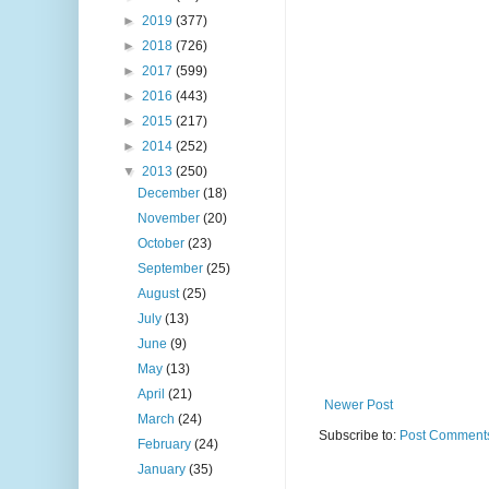
►
2019
(377)
►
2018
(726)
►
2017
(599)
►
2016
(443)
►
2015
(217)
►
2014
(252)
▼
2013
(250)
December
(18)
November
(20)
October
(23)
September
(25)
August
(25)
July
(13)
June
(9)
May
(13)
April
(21)
Newer Post
March
(24)
Subscribe to:
Post Comments
February
(24)
January
(35)