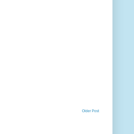
Older Post