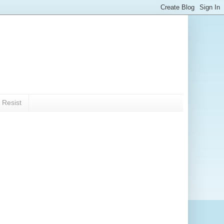
 Resist