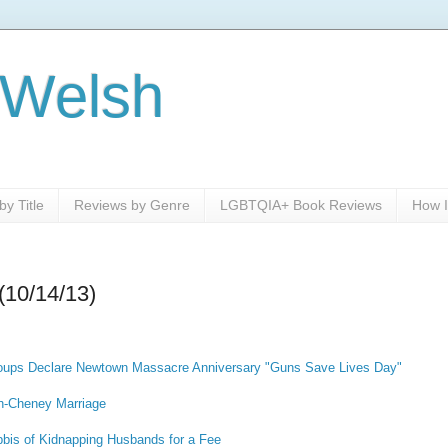
 Welsh
y Title
Reviews by Genre
LGBTQIA+ Book Reviews
How I
(10/14/13)
ups Declare Newtown Massacre Anniversary "Guns Save Lives Day"
sh-Cheney Marriage
bis of Kidnapping Husbands for a Fee