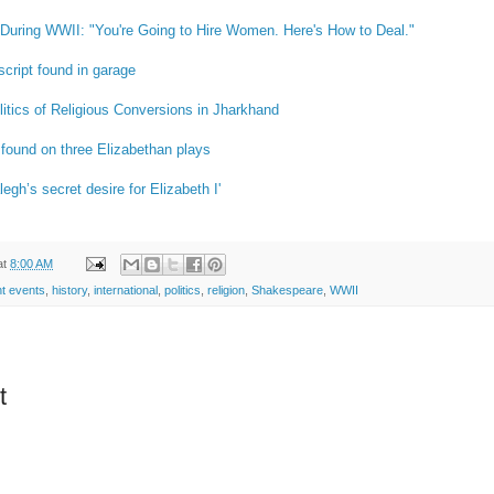
uring WWII: "You're Going to Hire Women. Here's How to Deal."
cript found in garage
itics of Religious Conversions in Jharkhand
 found on three Elizabethan plays
egh’s secret desire for Elizabeth I'
at
8:00 AM
nt events
,
history
,
international
,
politics
,
religion
,
Shakespeare
,
WWII
t