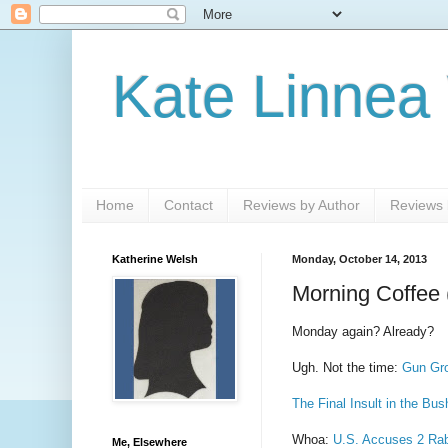
Kate Linnea
Home
Contact
Reviews by Author
Reviews b
Katherine Welsh
Monday, October 14, 2013
Morning Coffee 
Monday again? Already?
Ugh. Not the time:
Gun Gro
The Final Insult in the Bu
Whoa:
U.S. Accuses 2 Rab
Me, Elsewhere