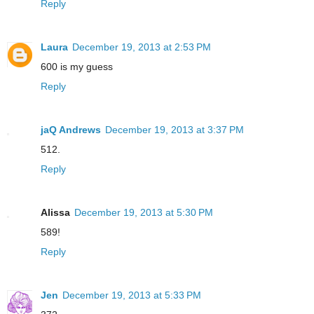
Reply
Laura
December 19, 2013 at 2:53 PM
600 is my guess
Reply
jaQ Andrews
December 19, 2013 at 3:37 PM
512.
Reply
Alissa
December 19, 2013 at 5:30 PM
589!
Reply
Jen
December 19, 2013 at 5:33 PM