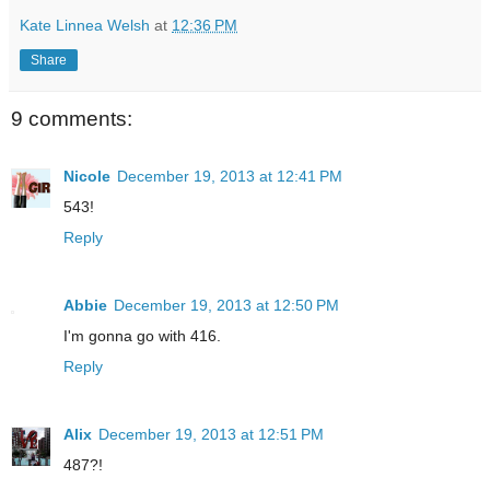
Kate Linnea Welsh
at
12:36 PM
Share
9 comments:
Nicole
December 19, 2013 at 12:41 PM
543!
Reply
Abbie
December 19, 2013 at 12:50 PM
I'm gonna go with 416.
Reply
Alix
December 19, 2013 at 12:51 PM
487?!