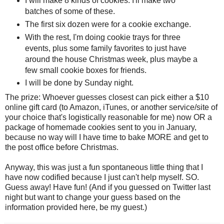
I will make 8 kinds of cookies. I'll make two
batches of some of these.
The first six dozen were for a cookie exchange.
With the rest, I'm doing cookie trays for three
events, plus some family favorites to just have
around the house Christmas week, plus maybe a
few small cookie boxes for friends.
I will be done by Sunday night.
The prize: Whoever guesses closest can pick either a $10
online gift card (to Amazon, iTunes, or another service/site of
your choice that's logistically reasonable for me) now OR a
package of homemade cookies sent to you in January,
because no way will I have time to bake MORE and get to
the post office before Christmas.
Anyway, this was just a fun spontaneous little thing that I
have now codified because I just can't help myself. SO.
Guess away! Have fun! (And if you guessed on Twitter last
night but want to change your guess based on the
information provided here, be my guest.)