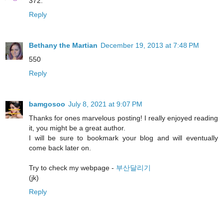
372.
Reply
Bethany the Martian
December 19, 2013 at 7:48 PM
550
Reply
bamgosoo
July 8, 2021 at 9:07 PM
Thanks for ones marvelous posting! I really enjoyed reading
it, you might be a great author.
I will be sure to bookmark your blog and will eventually
come back later on.
Try to check my webpage -
부산달리기
(jk)
Reply