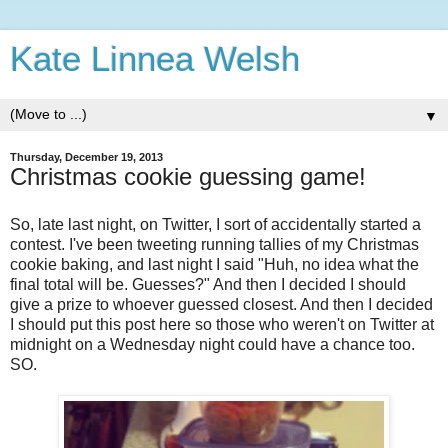
Kate Linnea Welsh
▼
Thursday, December 19, 2013
Christmas cookie guessing game!
So, late last night, on Twitter, I sort of accidentally started a
contest. I've been tweeting running tallies of my Christmas
cookie baking, and last night I said "Huh, no idea what the
final total will be. Guesses?" And then I decided I should
give a prize to whoever guessed closest. And then I decided
I should put this post here so those who weren't on Twitter at
midnight on a Wednesday night could have a chance too.
SO.