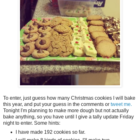
To enter, just guess how many Christmas cookies I will bake
this year, and put your guess in the comments or
tweet me.
Tonight I'm planning to make more dough but not actually
bake anything, so you have until I give a tally update Friday
night to enter. Some hints:
I have made 192 cookies so far.