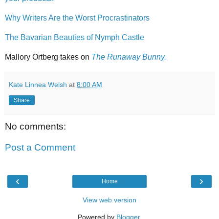
Why Writers Are the Worst Procrastinators
The Bavarian Beauties of Nymph Castle
Mallory Ortberg takes on
The Runaway Bunny.
Kate Linnea Welsh
at
8:00 AM
Share
No comments:
Post a Comment
‹
›
Home
View web version
Powered by
Blogger
.