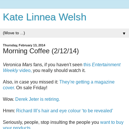
Kate Linnea Welsh
▼
Thursday, February 13, 2014
Morning Coffee (2/12/14)
Veronica Mars
fans, if you haven't seen
this
Entertainment
Weekly
video,
you really should watch it.
Also, in case you missed it:
They're getting a magazine
cover.
On sale Friday!
Wow.
Derek Jeter is retiring.
Hmm:
Richard III’s hair and eye colour ‘to be revealed’
Seriously, people, stop insulting the people you
want to buy
your products.