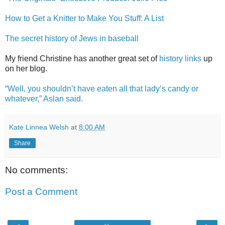
How to Get a Knitter to Make You Stuff: A List
The secret history of Jews in baseball
My friend Christine has another great set of
history links
up
on her blog.
“Well, you shouldn’t have eaten all that lady’s candy or
whatever,” Aslan said.
Kate Linnea Welsh
at
8:00 AM
Share
No comments:
Post a Comment