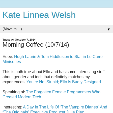
Kate Linnea Welsh
▼
Tuesday, October 7, 2014
Morning Coffee (10/7/14)
Eeee:
Hugh Laurie & Tom Hiddleston to Star in Le Carre
Miniseries
This is both true about Ello and has some interesting stuff
about gender and tech that definitely matches my
experiences:
You’re Not Stupid; Ello Is Badly Designed
Speaking of:
The Forgotten Female Programmers Who
Created Modern Tech
Interesting:
A Day In The Life Of “The Vampire Diaries” And
“The Originals” Executive Producer Julie Plec