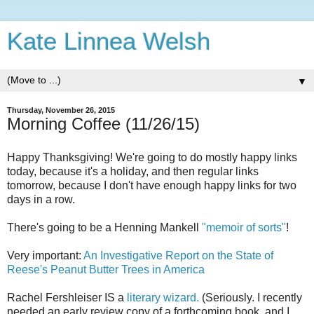
Kate Linnea Welsh
▼
Thursday, November 26, 2015
Morning Coffee (11/26/15)
Happy Thanksgiving! We're going to do mostly happy links
today, because it's a holiday, and then regular links
tomorrow, because I don't have enough happy links for two
days in a row.
There's going to be a Henning Mankell
"memoir of sorts"
!
Very important:
An Investigative Report on the State of
Reese's Peanut Butter Trees in America
Rachel Fershleiser IS a
literary wizard.
(Seriously. I recently
needed an early review copy of a forthcoming book, and I