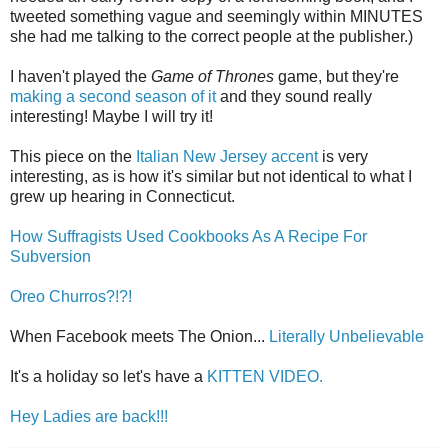
tweeted something vague and seemingly within MINUTES
she had me talking to the correct people at the publisher.)
I haven't played the
Game of Thrones
game, but they're
making a second season of it
and they sound really
interesting! Maybe I will try it!
This piece on the
Italian New Jersey accent
is very
interesting, as is how it's similar but not identical to what I
grew up hearing in Connecticut.
How Suffragists Used Cookbooks As A Recipe For
Subversion
Oreo Churros?!?!
When Facebook meets The Onion...
Literally Unbelievable
It's a holiday so let's have a
KITTEN VIDEO.
Hey Ladies are back!!!