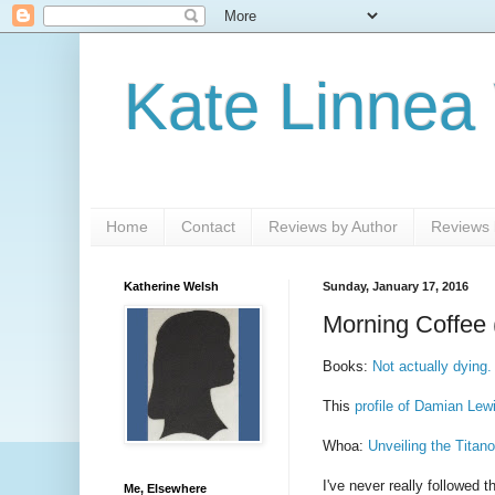
Kate Linnea
Home
Contact
Reviews by Author
Reviews b
Katherine Welsh
Sunday, January 17, 2016
Morning Coffee 
Books:
Not actually dying.
This
profile of Damian Lew
Whoa:
Unveiling the Titan
I've never really followed 
Me, Elsewhere