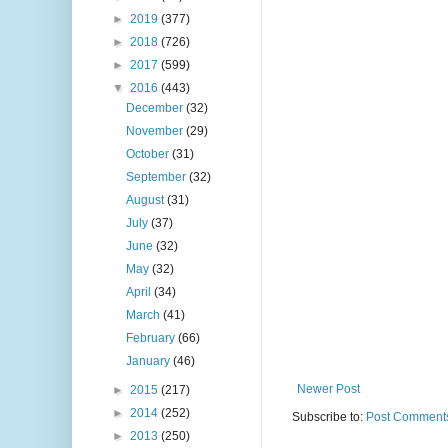
►
2019
(377)
►
2018
(726)
►
2017
(599)
▼
2016
(443)
December
(32)
November
(29)
October
(31)
September
(32)
August
(31)
July
(37)
June
(32)
May
(32)
April
(34)
March
(41)
February
(66)
January
(46)
Newer Post
►
2015
(217)
►
2014
(252)
Subscribe to:
Post Comments
►
2013
(250)