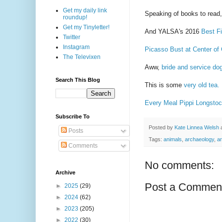
Get my daily link
Speaking of books to read,
roundup!
Get my Tinyletter!
And YALSA's 2016
Best Fi
Twitter
Instagram
Picasso Bust at Center of
The Televixen
Aww,
bride and service do
Search This Blog
This is some
very old tea.
Every Meal Pippi Longsto
Subscribe To
Posted by
Kate Linnea Welsh
Posts
Tags:
animals
,
archaeology
,
ar
Comments
No comments:
Archive
Post a Commen
►
2025
(29)
►
2024
(62)
►
2023
(205)
►
2022
(30)