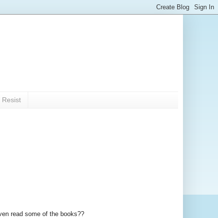
 Resist
 even read some of the books??