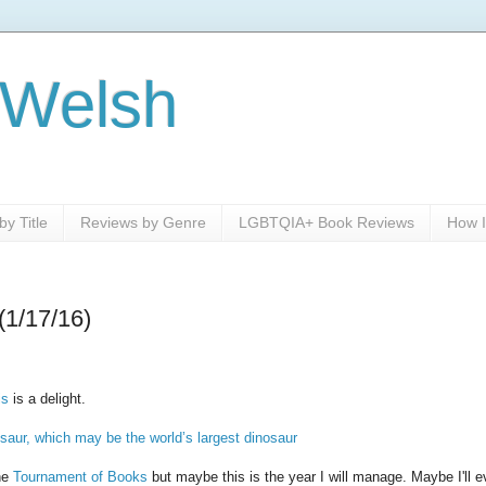
 Welsh
y Title
Reviews by Genre
LGBTQIA+ Book Reviews
How I
(1/17/16)
is
is a delight.
osaur, which may be the world’s largest dinosaur
the
Tournament of Books
but maybe this is the year I will manage. Maybe I'll