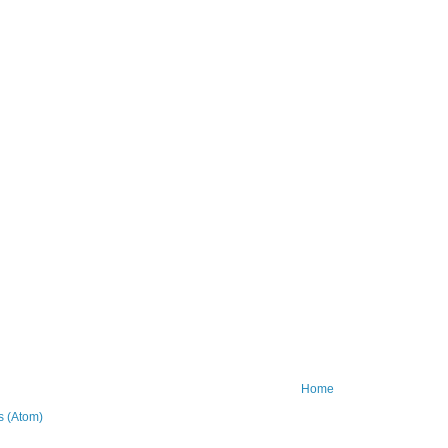
Home
 (Atom)