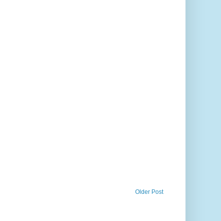
Older Post