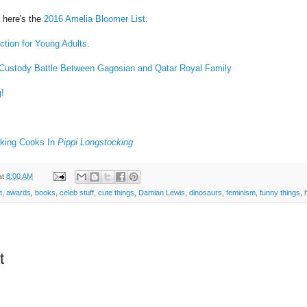
 here's the
2016 Amelia Bloomer List.
ction for Young Adults.
 Custody Battle Between Gagosian and Qatar Royal Family
g!
cking Cooks In
Pippi Longstocking
at
8:00 AM
t
,
awards
,
books
,
celeb stuff
,
cute things
,
Damian Lewis
,
dinosaurs
,
feminism
,
funny things
,
t