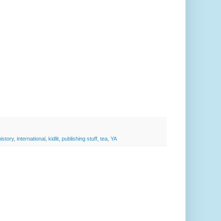
history
,
international
,
kidlit
,
publishing stuff
,
tea
,
YA