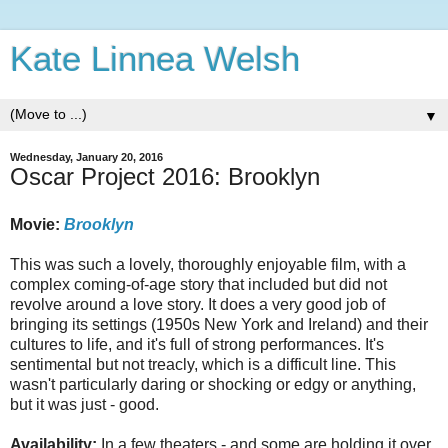
Kate Linnea Welsh
▼
Wednesday, January 20, 2016
Oscar Project 2016: Brooklyn
Movie:
Brooklyn
This was such a lovely, thoroughly enjoyable film, with a
complex coming-of-age story that included but did not
revolve around a love story. It does a very good job of
bringing its settings (1950s New York and Ireland) and their
cultures to life, and it's full of strong performances. It's
sentimental but not treacly, which is a difficult line. This
wasn't particularly daring or shocking or edgy or anything,
but it was just - good.
Availability:
In a few theaters - and some are holding it over