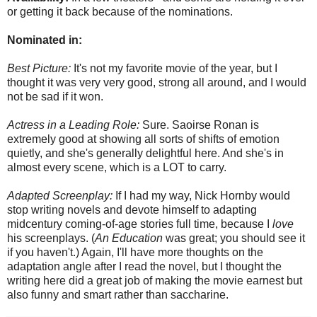
or getting it back because of the nominations.
Nominated in:
Best Picture:
It's not my favorite movie of the year, but I
thought it was very very good, strong all around, and I would
not be sad if it won.
Actress in a Leading Role:
Sure. Saoirse Ronan is
extremely good at showing all sorts of shifts of emotion
quietly, and she's generally delightful here. And she's in
almost every scene, which is a LOT to carry.
Adapted Screenplay:
If I had my way, Nick Hornby would
stop writing novels and devote himself to adapting
midcentury coming-of-age stories full time, because I
love
his screenplays. (
An Education
was great; you should see it
if you haven't.) Again, I'll have more thoughts on the
adaptation angle after I read the novel, but I thought the
writing here did a great job of making the movie earnest but
also funny and smart rather than saccharine.