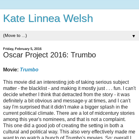
Kate Linnea Welsh
▼
Friday, February 5, 2016
Oscar Project 2016: Trumbo
Movie:
Trumbo
This movie did an interesting job of taking serious subject
matter - the blacklist - and making it mostly just . . . fun. I can't
decide whether I think that detracted from the story - it was
definitely a bit obvious and message-y at times, and I can't
say I'm surprised that it didn't make a bigger splash in the
current political climate. There are a lot of midcentury stories
among this year's nominees, and that is not a complaint.
This one did a good job of creating the setting in both a
cultural and political way. This also very effectively made me
want to go watch a bunch of Trumbo's movies. So: overall I