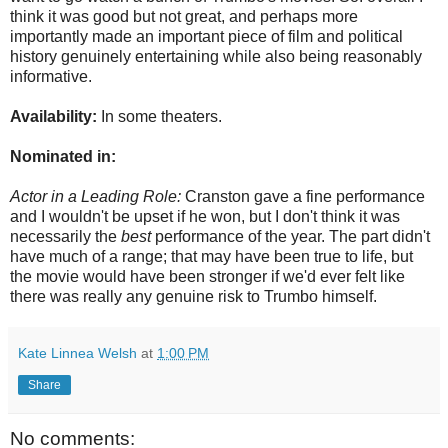
think it was good but not great, and perhaps more
importantly made an important piece of film and political
history genuinely entertaining while also being reasonably
informative.
Availability:
In some theaters.
Nominated in:
Actor in a Leading Role:
Cranston gave a fine performance
and I wouldn't be upset if he won, but I don't think it was
necessarily the
best
performance of the year. The part didn't
have much of a range; that may have been true to life, but
the movie would have been stronger if we'd ever felt like
there was really any genuine risk to Trumbo himself.
Kate Linnea Welsh
at
1:00 PM
Share
No comments: