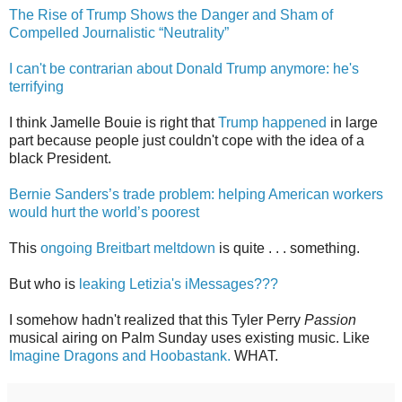
The Rise of Trump Shows the Danger and Sham of
Compelled Journalistic “Neutrality”
I can't be contrarian about Donald Trump anymore: he's
terrifying
I think Jamelle Bouie is right that
Trump happened
in large
part because people just couldn't cope with the idea of a
black President.
Bernie Sanders’s trade problem: helping American workers
would hurt the world’s poorest
This
ongoing Breitbart meltdown
is quite . . . something.
But who is
leaking Letizia's iMessages???
I somehow hadn't realized that this Tyler Perry
Passion
musical airing on Palm Sunday uses existing music. Like
Imagine Dragons and Hoobastank.
WHAT.