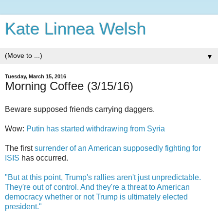
Kate Linnea Welsh
▼
Tuesday, March 15, 2016
Morning Coffee (3/15/16)
Beware supposed friends carrying daggers.
Wow:
Putin has started withdrawing from Syria
The first
surrender of an American supposedly fighting for
ISIS
has occurred.
"But at this point, Trump's rallies aren't just unpredictable.
They're out of control. And they're a threat to American
democracy whether or not Trump is ultimately elected
president."