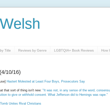
 Welsh
y Title
Reviews by Genre
LGBTQIA+ Book Reviews
How I
(4/10/16)
ouse]
Hastert Molested at Least Four Boys, Prosecutors Say
 that sort of thing isn't new:
"It was not, in any sense of the word, consensu
sition to give or withhold consent. What Jefferson did to Hemings was rape."
 Tomb Unites Rival Christians