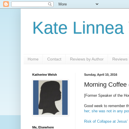
Kate Linnea
Home
Contact
Reviews by Author
Reviews b
Katherine Welsh
Sunday, April 10, 2016
Morning Coffee 
[Former Speaker of the H
Good week to remember that
her; she was not in any po
Risk of Collapse at Jesus’
Me, Elsewhere