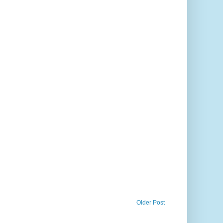
Older Post