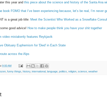
later this year and
this piece about the science and history of the Santa Ana w
he book FOMO that I’ve been experiencing because, let’s be real, I’m never go
 a great job title:
Meet the Scientist Who Worked as a Snowflake Consult
s some good advice!
How to make people think you have your shit together
m video mistakenly features Reykjavik
ive Obituary Euphemism for 'Died' in Each State
 route across the Alps
at
9:00 AM
rozen
,
funny things
,
history
,
international
,
language
,
politics
,
religion
,
science
,
weather
t