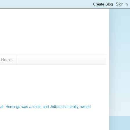
 Resist
al: Hemings was a child, and Jefferson literally owned