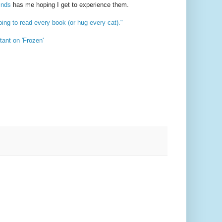
inds
has me hoping I get to experience them.
ing to read every book (or hug every cat)."
ant on 'Frozen'