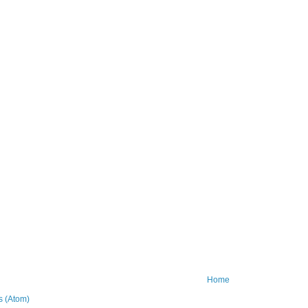
Home
 (Atom)