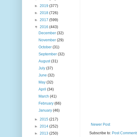
►
2019
(377)
►
2018
(726)
►
2017
(599)
▼
2016
(443)
December
(32)
November
(29)
October
(31)
September
(32)
August
(31)
July
(37)
June
(32)
May
(32)
April
(34)
March
(41)
February
(66)
January
(46)
►
2015
(217)
Newer Post
►
2014
(252)
Subscribe to:
Post Comments
►
2013
(250)