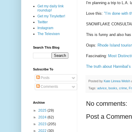
I'm planning a trip to L.A. 
Get my daily link
roundup!
Love this:
"I’m done with t
Get my Tinyletter!
Twitter
SNOWFLAKE CONSULTANT is
Instagram
The Televixen
This is funny and also ha
Oops:
Rhode Island touris
Search This Blog
Fascinating:
Most Distinct
The truth about Hannibal’s
Subscribe To
Posts
Posted by
Kate Linnea Welsh
Comments
Tags:
advice
,
books
,
crime
,
F
No comments:
Archive
►
2025
(29)
Post a Commen
►
2024
(62)
►
2023
(205)
►
2022
(30)