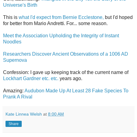
Universe's Birth
This is
what I'd expect from Bernie Ecclestone,
but I'd hoped
for better from Mario Andretti. For... some reason.
Meet the Association Upholding the Integrity of Instant
Noodles
Researchers Discover Ancient Observations of a 1006 AD
Supernova
Confession: I gave up keeping track of the current name of
Lockhart Gardner etc. etc.
years ago.
Amazing:
Audubon Made Up At Least 28 Fake Species To
Prank A Rival
Kate Linnea Welsh
at
8:00 AM
Share