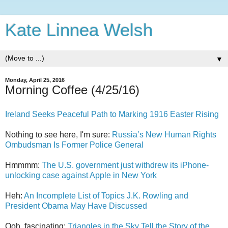
Kate Linnea Welsh
▼
Monday, April 25, 2016
Morning Coffee (4/25/16)
Ireland Seeks Peaceful Path to Marking 1916 Easter Rising
Nothing to see here, I'm sure:
Russia’s New Human Rights
Ombudsman Is Former Police General
Hmmmm:
The U.S. government just withdrew its iPhone-
unlocking case against Apple in New York
Heh:
An Incomplete List of Topics J.K. Rowling and
President Obama May Have Discussed
Ooh, fascinating:
Triangles in the Sky Tell the Story of the