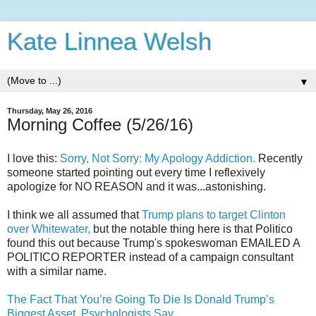
Kate Linnea Welsh
▼
Thursday, May 26, 2016
Morning Coffee (5/26/16)
I love this:
Sorry, Not Sorry: My Apology Addiction.
Recently
someone started pointing out every time I reflexively
apologize for NO REASON and it was...astonishing.
I think we all assumed that
Trump plans to target Clinton
over Whitewater,
but the notable thing here is that Politico
found this out because Trump's spokeswoman EMAILED A
POLITICO REPORTER instead of a campaign consultant
with a similar name.
The Fact That You’re Going To Die Is Donald Trump’s
Biggest Asset, Psychologists Say