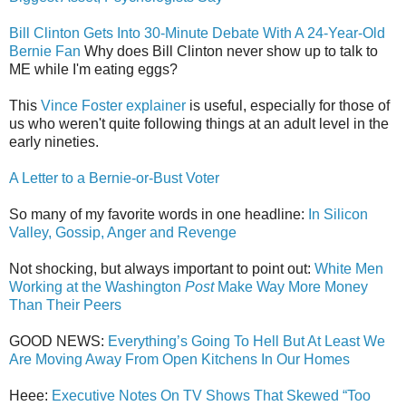
Bill Clinton Gets Into 30-Minute Debate With A 24-Year-Old
Bernie Fan
Why does Bill Clinton never show up to talk to
ME while I'm eating eggs?
This
Vince Foster explainer
is useful, especially for those of
us who weren't quite following things at an adult level in the
early nineties.
A Letter to a Bernie-or-Bust Voter
So many of my favorite words in one headline:
In Silicon
Valley, Gossip, Anger and Revenge
Not shocking, but always important to point out:
White Men
Working at the Washington
Post
Make Way More Money
Than Their Peers
GOOD NEWS:
Everything’s Going To Hell But At Least We
Are Moving Away From Open Kitchens In Our Homes
Heee:
Executive Notes On TV Shows That Skewed “Too