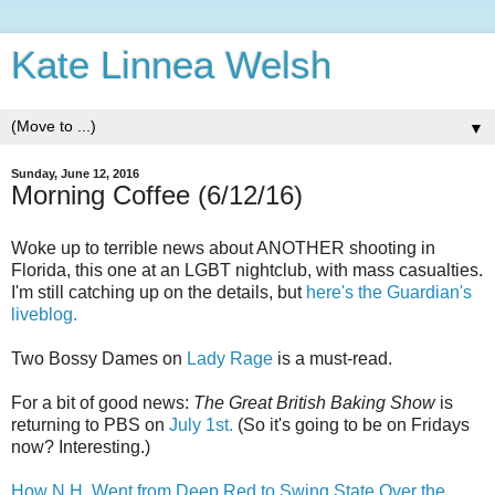
Kate Linnea Welsh
▼
Sunday, June 12, 2016
Morning Coffee (6/12/16)
Woke up to terrible news about ANOTHER shooting in
Florida, this one at an LGBT nightclub, with mass casualties.
I'm still catching up on the details, but
here's the Guardian's
liveblog.
Two Bossy Dames on
Lady Rage
is a must-read.
For a bit of good news:
The Great British Baking Show
is
returning to PBS on
July 1st.
(So it's going to be on Fridays
now? Interesting.)
How N.H. Went from Deep Red to Swing State Over the