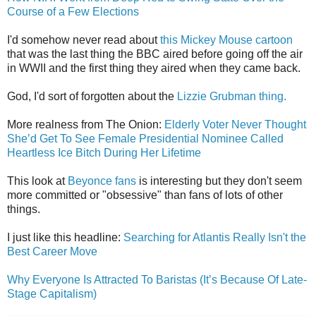
Course of a Few Elections
I'd somehow never read about
this Mickey Mouse cartoon
that was the last thing the BBC aired before going off the air
in WWII and the first thing they aired when they came back.
God, I'd sort of forgotten about the
Lizzie Grubman thing.
More realness from The Onion:
Elderly Voter Never Thought
She’d Get To See Female Presidential Nominee Called
Heartless Ice Bitch During Her Lifetime
This look at
Beyonce fans
is interesting but they don't seem
more committed or "obsessive" than fans of lots of other
things.
I just like this headline:
Searching for Atlantis Really Isn't the
Best Career Move
Why Everyone Is Attracted To Baristas (It’s Because Of Late-
Stage Capitalism)