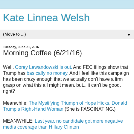
Kate Linnea Welsh
▼
Tuesday, June 21, 2016
Morning Coffee (6/21/16)
Well.
Corey Lewandowski is out.
And FEC filings show that
Trump has
basically no money.
And I feel like this campaign
has been crazy enough that we actually don't have a firm
grasp on what this all might mean, but... it can't be good,
right?
Meanwhile:
The Mystifying Triumph of Hope Hicks, Donald
Trump’s Right-Hand Woman
(She is FASCINATING.)
MEANWHILE:
Last year, no candidate got more negative
media coverage than Hillary Clinton