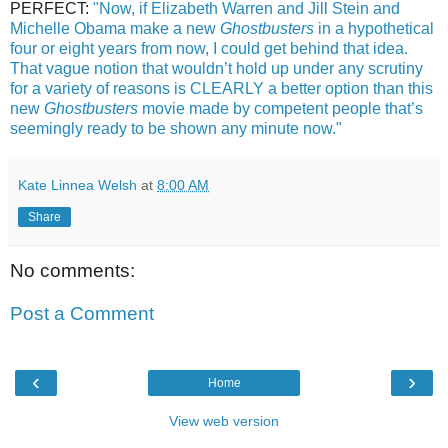
PERFECT:
"Now, if Elizabeth Warren and Jill Stein and
Michelle Obama make a new
Ghostbusters
in a hypothetical
four or eight years from now, I could get behind that idea.
That vague notion that wouldn’t hold up under any scrutiny
for a variety of reasons is CLEARLY a better option than this
new
Ghostbusters
movie made by competent people that’s
seemingly ready to be shown any minute now."
Kate Linnea Welsh
at
8:00 AM
Share
No comments:
Post a Comment
‹
›
Home
View web version