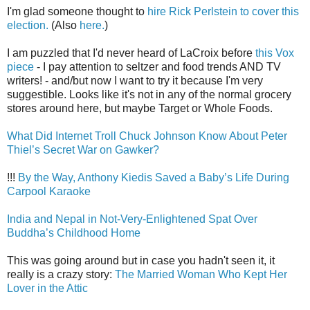
I'm glad someone thought to
hire Rick Perlstein to cover this
election.
(Also
here.
)
I am puzzled that I'd never heard of LaCroix before
this Vox
piece
- I pay attention to seltzer and food trends AND TV
writers! - and/but now I want to try it because I'm very
suggestible. Looks like it's not in any of the normal grocery
stores around here, but maybe Target or Whole Foods.
What Did Internet Troll Chuck Johnson Know About Peter
Thiel’s Secret War on Gawker?
!!!
By the Way, Anthony Kiedis Saved a Baby’s Life During
Carpool Karaoke
India and Nepal in Not-Very-Enlightened Spat Over
Buddha’s Childhood Home
This was going around but in case you hadn't seen it, it
really is a crazy story:
The Married Woman Who Kept Her
Lover in the Attic