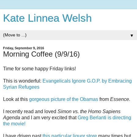
Kate Linnea Welsh
▼
Friday, September 9, 2016
Morning Coffee (9/9/16)
Time for some happy Friday links!
This is wonderful:
Evangelicals Ignore G.O.P. by Embracing
Syrian Refugees
Look at this
gorgeous picture of the Obamas
from
Essence.
I recently read and loved
Simon vs. the Homo Sapiens
Agenda
and I am very excited that
Greg Berlanti is directing
the movie!
I have driven past
this particular liquor store
many times but