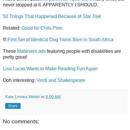
never stopped at it. APPARENTLY I SHOULD.
50 Things That Happened Because of
Star Trek
Related:
Good for Chris Pine.
!!!
First Set of Identical Dog Twins Born in South Africa
These
Maltesers ads
featuring people with disabilities are
pretty great!
Lisa Lucas Wants to Make Reading Fun Again
Ooh interesting:
Verdi and Shakespeare
Kate Linnea Welsh
at
8:00 AM
Share
No comments: