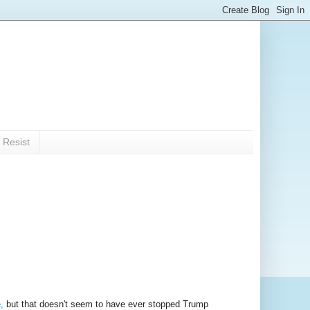
 Resist
,
but that doesn't seem to have ever stopped Trump