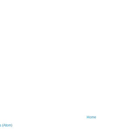
Home
 (Atom)