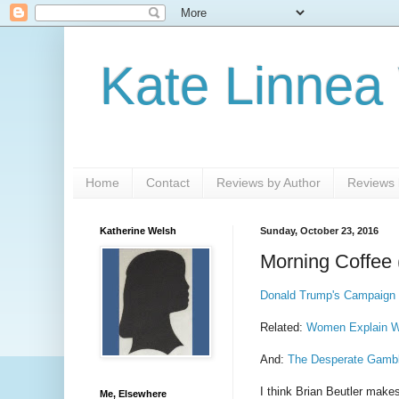
Kate Linnea
Home
Contact
Reviews by Author
Reviews b
Katherine Welsh
Sunday, October 23, 2016
Morning Coffee 
Donald Trump's Campaign
Related:
Women Explain W
And:
The Desperate Gamble
I think Brian Beutler mak
Me, Elsewhere