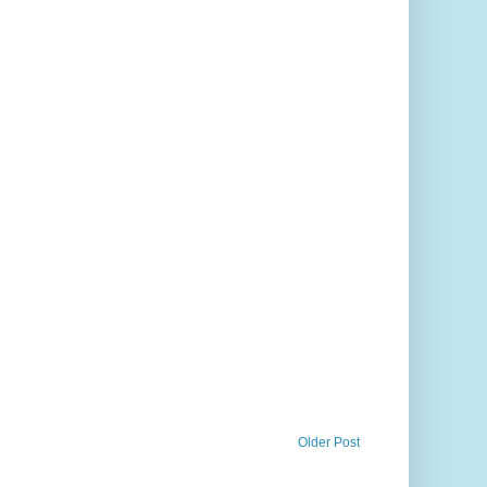
Older Post