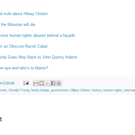
l truth about Hillary Clinton
e filibuster will die
sive human rights abuses behind a façade
om an Obscure Racist Cabal
nship Goes Way Back to John Quincy Adams
the eye and who’s to blame?
at
8:09 AM
vents
,
Donald Trump
,
funny things
,
government
,
Hillary Clinton
,
history
,
human rights
,
internat
t