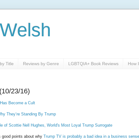
 Welsh
y Title
Reviews by Genre
LGBTQIA+ Book Reviews
How I
(10/23/16)
 Has Become a Cult
hy They’re Standing By Trump
 of Scottie Nell Hughes, World's Most Loyal Trump Surrogate
es good points about why
Trump TV is probably a bad idea in a business sense