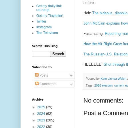
before.
Get my daily link
roundup!
Heh:
The hideous, diabolica
Get my Tinyletter!
Twitter
John McCain explains how th
Instagram
The Televixen
Fascinating:
Reporting mas
How the Alt-Right Grew fr
Search This Blog
The Russian-U.S. Relatio
HEEEEEE:
Shot through 
Subscribe To
Posts
Posted by
Kate Linnea Welsh
Comments
Tags:
2016 election
,
current e
No comments:
Archive
►
2025
(29)
Post a Commen
►
2024
(62)
►
2023
(205)
►
2022
(30)