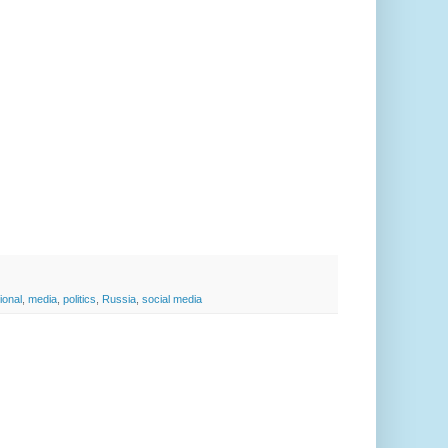
ional
,
media
,
politics
,
Russia
,
social media