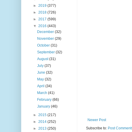
►
2019
(377)
►
2018
(726)
►
2017
(599)
▼
2016
(443)
December
(32)
November
(29)
October
(31)
September
(32)
August
(31)
July
(37)
June
(32)
May
(32)
April
(34)
March
(41)
February
(66)
January
(46)
►
2015
(217)
Newer Post
►
2014
(252)
Subscribe to:
Post Comments
►
2013
(250)