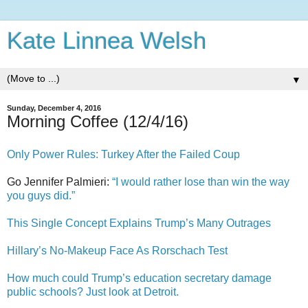
Kate Linnea Welsh
▼
Sunday, December 4, 2016
Morning Coffee (12/4/16)
Only Power Rules: Turkey After the Failed Coup
Go Jennifer Palmieri:
“I would rather lose than win the way
you guys did.”
This Single Concept Explains Trump’s Many Outrages
Hillary’s No-Makeup Face As Rorschach Test
How much could Trump’s education secretary damage
public schools? Just look at Detroit.