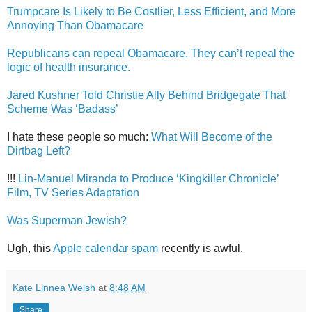
Trumpcare Is Likely to Be Costlier, Less Efficient, and More
Annoying Than Obamacare
Republicans can repeal Obamacare. They can’t repeal the
logic of health insurance.
Jared Kushner Told Christie Ally Behind Bridgegate That
Scheme Was ‘Badass’
I hate these people so much:
What Will Become of the
Dirtbag Left?
!!!
Lin-Manuel Miranda to Produce ‘Kingkiller Chronicle’
Film, TV Series Adaptation
Was Superman Jewish?
Ugh, this
Apple calendar spam
recently is awful.
Kate Linnea Welsh
at
8:48 AM
Share