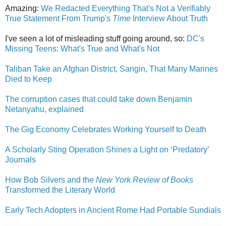
Amazing:
We Redacted Everything That's Not a Verifiably
True Statement From Trump's
Time
Interview About Truth
I've seen a lot of misleading stuff going around, so:
DC's
Missing Teens: What's True and What's Not
Taliban Take an Afghan District, Sangin, That Many Marines
Died to Keep
The corruption cases that could take down Benjamin
Netanyahu, explained
The Gig Economy Celebrates Working Yourself to Death
A Scholarly Sting Operation Shines a Light on ‘Predatory’
Journals
How Bob Silvers and the
New York Review of Books
Transformed the Literary World
Early Tech Adopters in Ancient Rome Had Portable Sundials