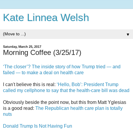
Kate Linnea Welsh
▼
Saturday, March 25, 2017
Morning Coffee (3/25/17)
‘The closer’? The inside story of how Trump tried — and
failed — to make a deal on health care
I can't believe this is real:
‘Hello, Bob’: President Trump
called my cellphone to say that the health-care bill was dead
Obviously beside the point now, but this from Matt Yglesias
is a good read:
The Republican health care plan is totally
nuts
Donald Trump Is Not Having Fun