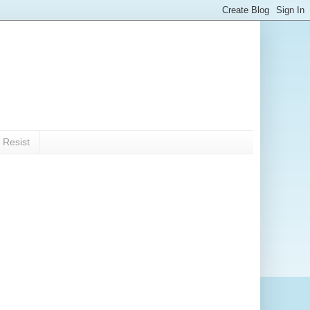
 Resist