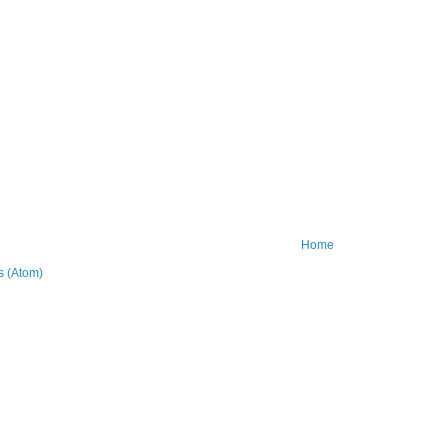
Home
 (Atom)