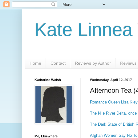
Kate Linnea
Home
Contact
Reviews by Author
Reviews b
Katherine Welsh
Wednesday, April 12, 2017
Afternoon Tea (
Romance Queen Lisa Kleyp
The Nile River Delta, once
The Dark State of British 
Afghan Women Say No To
Me, Elsewhere