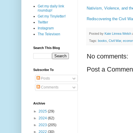
Get my daily link
Nativism, Violence, and th
roundup!
Get my Tinyletter!
Rediscovering the Civil W
Twitter
Instagram
Posted by
Kate Linnea Welsh
The Televixen
Tags:
books
,
Civil War
,
econo
Search This Blog
No comments:
Post a Commen
Subscribe To
Posts
Comments
Archive
►
2025
(29)
►
2024
(62)
►
2023
(205)
►
2022
(30)