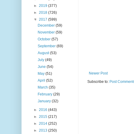
►
2019
(377)
►
2018
(726)
▼
2017
(599)
December
(59)
November
(59)
October
(57)
September
(69)
August
(53)
July
(49)
June
(54)
Newer Post
May
(51)
April
(52)
Subscribe to:
Post Comments
March
(35)
February
(29)
January
(32)
►
2016
(443)
►
2015
(217)
►
2014
(252)
►
2013
(250)