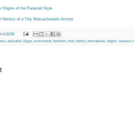
e Origins of the Paranoid Style
ar Heroics of a Tiny Massachusetts Armory
at
4:00 PM
mics
,
education
,
Egypt
,
environment
,
feminism
,
food
,
history
,
international
,
religion
,
romance n
t