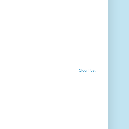
Older Post