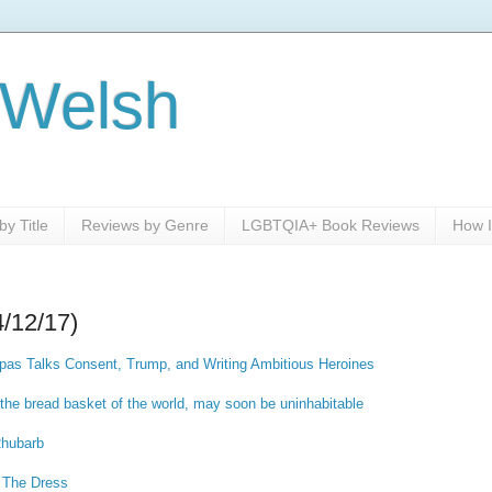
 Welsh
y Title
Reviews by Genre
LGBTQIA+ Book Reviews
How I
4/12/17)
as Talks Consent, Trump, and Writing Ambitious Heroines
 the bread basket of the world, may soon be uninhabitable
Rhubarb
 The Dress