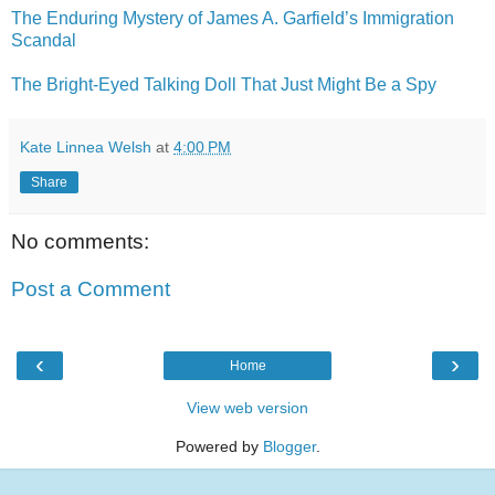
The Enduring Mystery of James A. Garfield’s Immigration
Scandal
The Bright-Eyed Talking Doll That Just Might Be a Spy
Kate Linnea Welsh
at
4:00 PM
Share
No comments:
Post a Comment
‹
›
Home
View web version
Powered by
Blogger
.