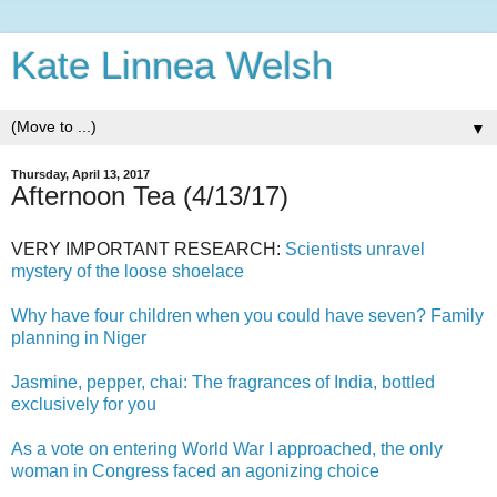
Kate Linnea Welsh
▼
Thursday, April 13, 2017
Afternoon Tea (4/13/17)
VERY IMPORTANT RESEARCH:
Scientists unravel
mystery of the loose shoelace
Why have four children when you could have seven? Family
planning in Niger
Jasmine, pepper, chai: The fragrances of India, bottled
exclusively for you
As a vote on entering World War I approached, the only
woman in Congress faced an agonizing choice