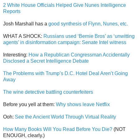
2 White House Officials Helped Give Nunes Intelligence
Reports
Josh Marshall has a
good synthesis of Flynn, Nunes, etc.
WHAT A SHOCK:
Russians used ‘Bernie Bros’ as ‘unwitting
agents’ in disinformation campaign: Senate Intel witness
Interesting:
How a Republican Congressman Accidentally
Disclosed a Secret Intelligence Debate
The Problems with Trump’s D.C. Hotel Deal Aren’t Going
Away
The wine detective battling counterfeiters
Before you yell at them:
Why shows leave Netflix
Ooh:
See the Ancient World Through Virtual Reality
How Many Books Will You Read Before You Die?
(NOT
ENOUGH, clearly.)