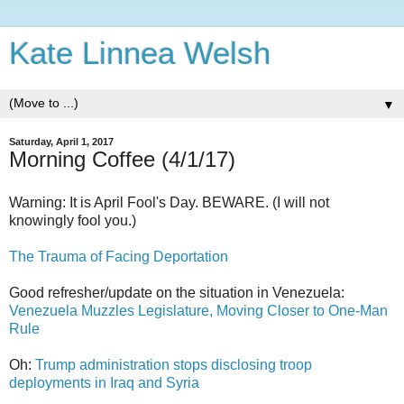
Kate Linnea Welsh
▼
Saturday, April 1, 2017
Morning Coffee (4/1/17)
Warning: It is April Fool's Day. BEWARE. (I will not
knowingly fool you.)
The Trauma of Facing Deportation
Good refresher/update on the situation in Venezuela:
Venezuela Muzzles Legislature, Moving Closer to One-Man
Rule
Oh:
Trump administration stops disclosing troop
deployments in Iraq and Syria