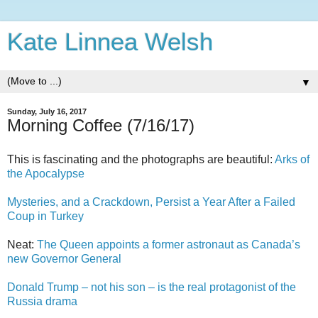
Kate Linnea Welsh
▼
Sunday, July 16, 2017
Morning Coffee (7/16/17)
This is fascinating and the photographs are beautiful:
Arks of
the Apocalypse
Mysteries, and a Crackdown, Persist a Year After a Failed
Coup in Turkey
Neat:
The Queen appoints a former astronaut as Canada’s
new Governor General
Donald Trump – not his son – is the real protagonist of the
Russia drama