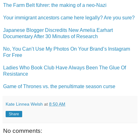
The Farm Belt führer: the making of a neo-Nazi
Your immigrant ancestors came here legally? Are you sure?
Japanese Blogger Discredits New Amelia Earhart
Documentary After 30 Minutes of Research
No, You Can’t Use My Photos On Your Brand’s Instagram
For Free
Ladies Who Book Club Have Always Been The Glue Of
Resistance
Game of Thrones vs. the penultimate season curse
Kate Linnea Welsh
at
8:50 AM
Share
No comments: