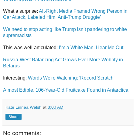
What a surprise:
Alt-Right Media Framed Wrong Person in
Car Attack, Labeled Him ‘Anti-Trump Druggie’
We need to stop acting like Trump isn’t pandering to white
supremacists
This was well-articulated:
I’m a White Man. Hear Me Out.
Russia-West Balancing Act Grows Ever More Wobbly in
Belarus
Interesting:
Words We're Watching: 'Record Scratch'
Almost Edible, 106-Year-Old Fruitcake Found in Antarctica
Kate Linnea Welsh
at
8:00 AM
Share
No comments: