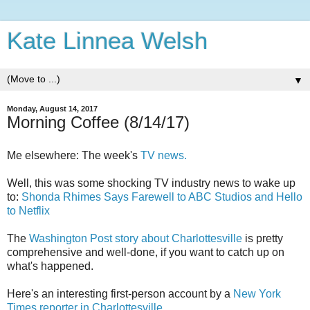
Kate Linnea Welsh
▼
Monday, August 14, 2017
Morning Coffee (8/14/17)
Me elsewhere: The week's
TV news.
Well, this was some shocking TV industry news to wake up
to:
Shonda Rhimes Says Farewell to ABC Studios and Hello
to Netflix
The
Washington Post story about Charlottesville
is pretty
comprehensive and well-done, if you want to catch up on
what's happened.
Here's an interesting first-person account by a
New York
Times reporter in Charlottesville.