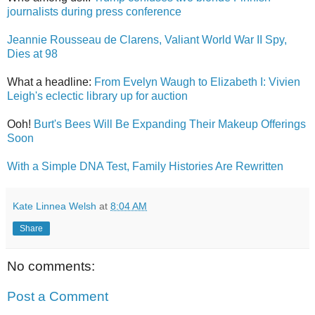
journalists during press conference
Jeannie Rousseau de Clarens, Valiant World War II Spy,
Dies at 98
What a headline:
From Evelyn Waugh to Elizabeth I: Vivien
Leigh's eclectic library up for auction
Ooh!
Burt's Bees Will Be Expanding Their Makeup Offerings
Soon
With a Simple DNA Test, Family Histories Are Rewritten
Kate Linnea Welsh
at
8:04 AM
Share
No comments:
Post a Comment