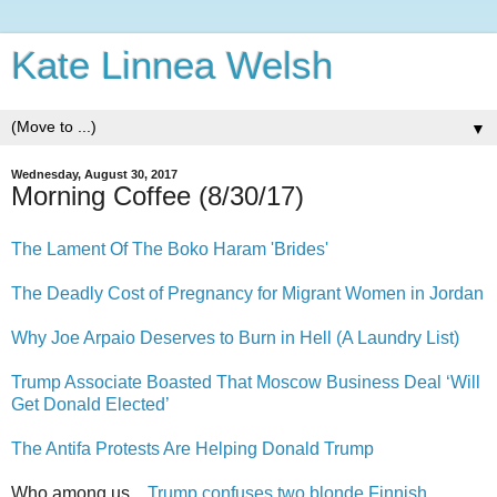
Kate Linnea Welsh
▼
Wednesday, August 30, 2017
Morning Coffee (8/30/17)
The Lament Of The Boko Haram 'Brides'
The Deadly Cost of Pregnancy for Migrant Women in Jordan
Why Joe Arpaio Deserves to Burn in Hell (A Laundry List)
Trump Associate Boasted That Moscow Business Deal ‘Will
Get Donald Elected’
The Antifa Protests Are Helping Donald Trump
Who among us...
Trump confuses two blonde Finnish